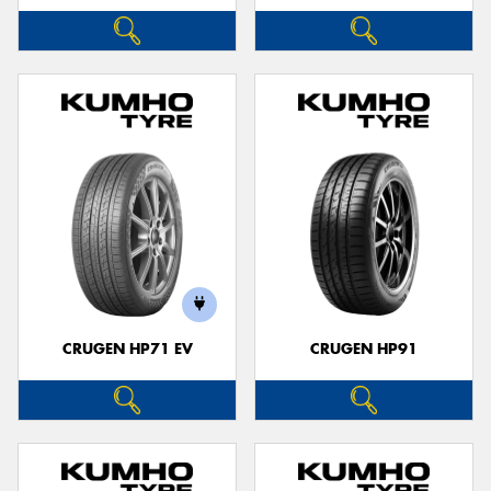
CRUGEN HP71 EV
CRUGEN HP91