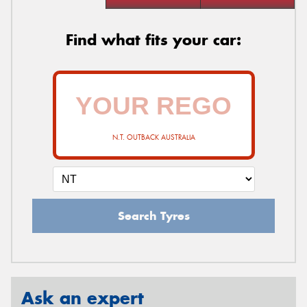
Find what fits your car:
N.T. OUTBACK AUSTRALIA
Search Tyres
Ask an expert