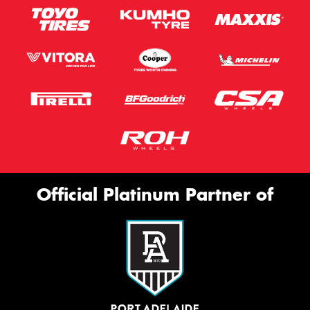
Official Platinum Partner of