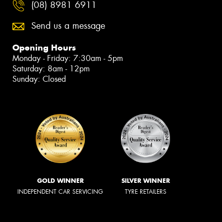
(08) 8981 6911
Send us a message
Opening Hours
Monday - Friday: 7:30am - 5pm
Saturday: 8am - 12pm
Sunday: Closed
GOLD WINNER
SILVER WINNER
INDEPENDENT CAR SERVICING
TYRE RETAILERS