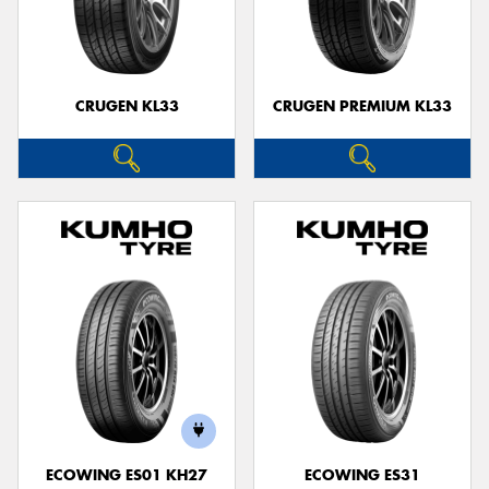
CRUGEN KL33
CRUGEN PREMIUM KL33
ECOWING ES01 KH27
ECOWING ES31