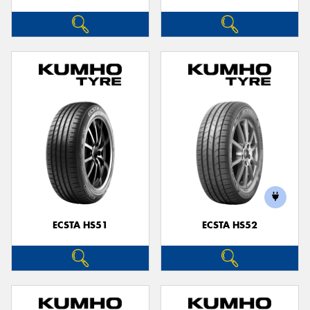
ECSTA HS51
ECSTA HS52