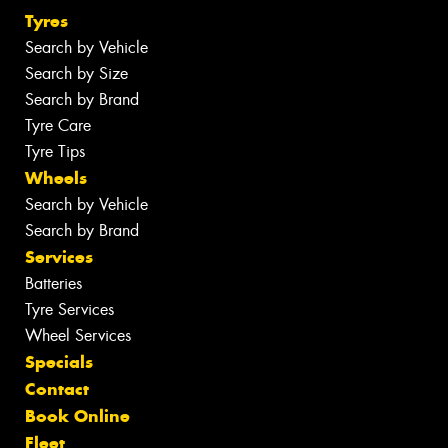
Tyres
Search by Vehicle
Search by Size
Search by Brand
Tyre Care
Tyre Tips
Wheels
Search by Vehicle
Search by Brand
Services
Batteries
Tyre Services
Wheel Services
Specials
Contact
Book Online
Fleet