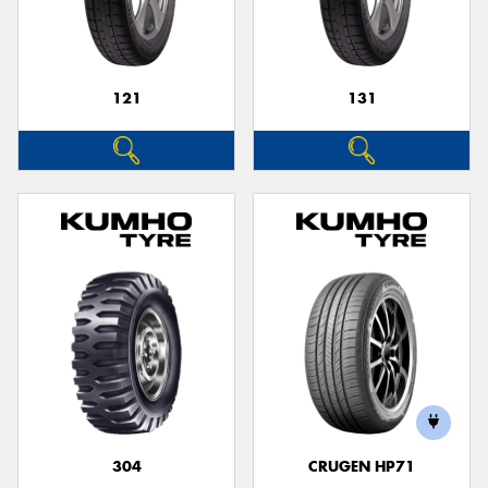
121
131
304
CRUGEN HP71