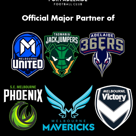
Official Major Partner of