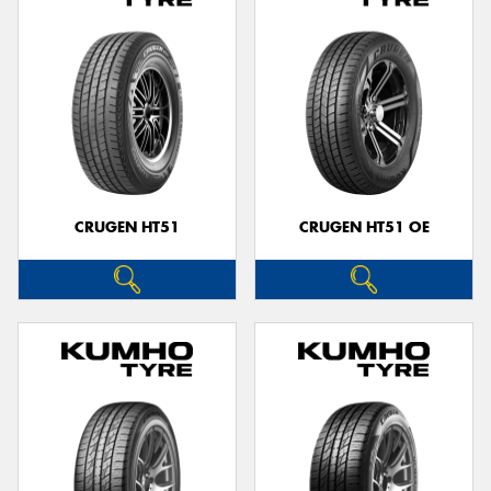
CRUGEN HT51
CRUGEN HT51 OE