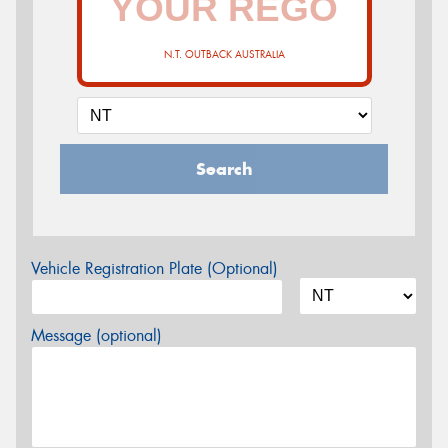
N.T. OUTBACK AUSTRALIA
Search
Vehicle Registration Plate (Optional)
Message (optional)