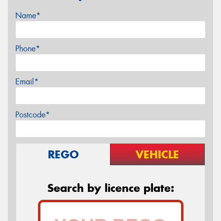
Name*
Phone*
Email*
Postcode*
REGO
VEHICLE
Search by licence plate: