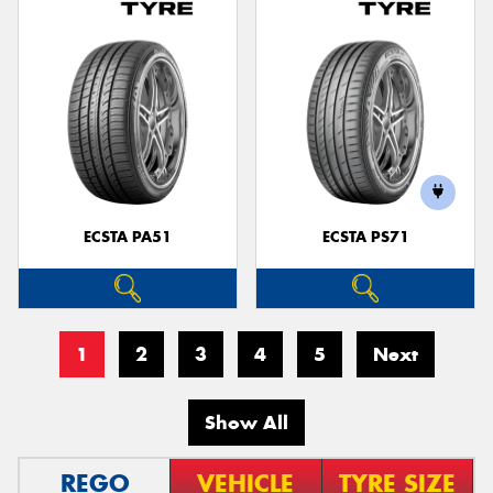
ECSTA PA51
ECSTA PS71
1
2
3
4
5
Next
Show All
REGO
VEHICLE
TYRE SIZE