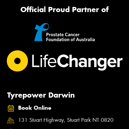
Official Proud Partner of
Tyrepower Darwin
Book Online
131 Stuart Highway, Stuart Park NT 0820