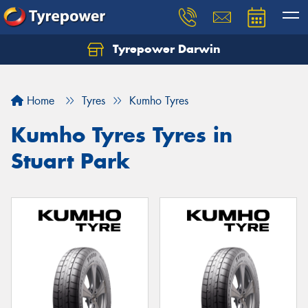
Tyrepower Darwin
Home
Tyres
Kumho Tyres
Kumho Tyres Tyres in
Stuart Park