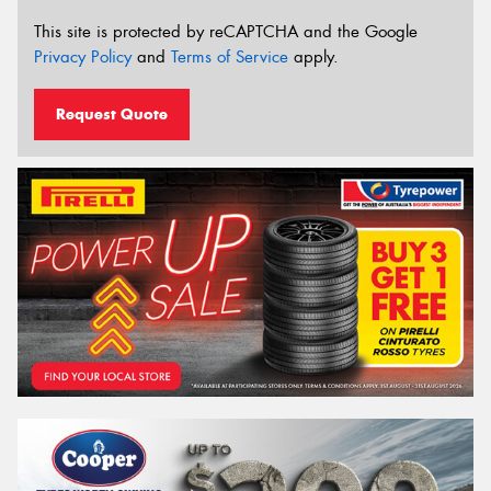
This site is protected by reCAPTCHA and the Google
Privacy Policy
and
Terms of Service
apply.
Request Quote