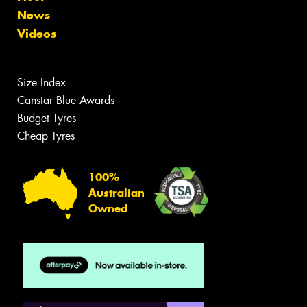
News
Videos
Size Index
Canstar Blue Awards
Budget Tyres
Cheap Tyres
100%
Australian
Owned