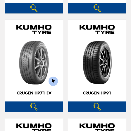
CRUGEN HP71 EV
CRUGEN HP91