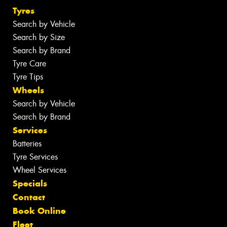
Tyres
Search by Vehicle
Search by Size
Search by Brand
Tyre Care
Tyre Tips
Wheels
Search by Vehicle
Search by Brand
Services
Batteries
Tyre Services
Wheel Services
Specials
Contact
Book Online
Fleet