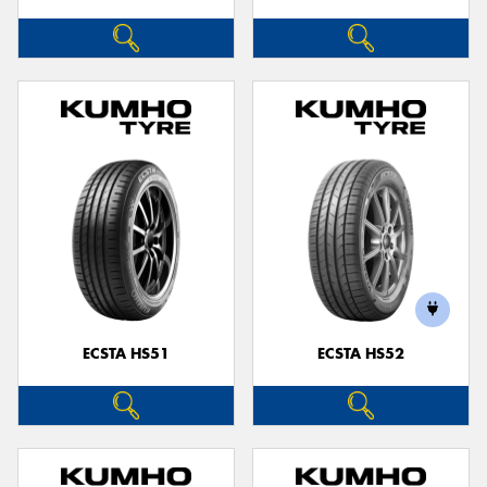
ECSTA HS51
ECSTA HS52