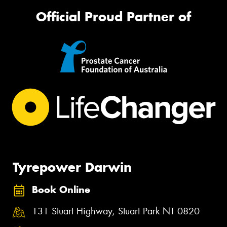
Official Proud Partner of
Tyrepower Darwin
Book Online
131 Stuart Highway, Stuart Park NT 0820