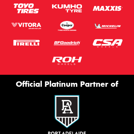
Official Platinum Partner of