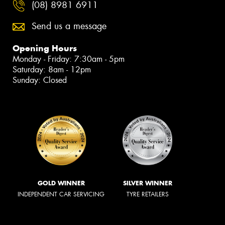
(08) 8981 6911
Send us a message
Opening Hours
Monday - Friday: 7:30am - 5pm
Saturday: 8am - 12pm
Sunday: Closed
GOLD WINNER
SILVER WINNER
INDEPENDENT CAR SERVICING
TYRE RETAILERS