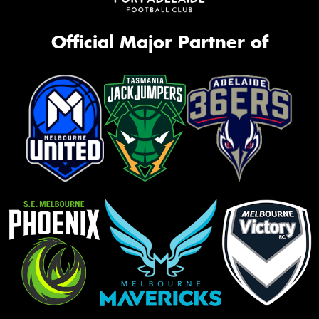
Official Major Partner of