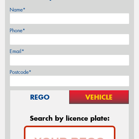
Name*
Phone*
Email*
Postcode*
REGO
VEHICLE
Search by licence plate: