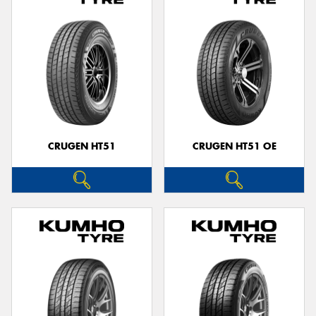
CRUGEN HT51
CRUGEN HT51 OE