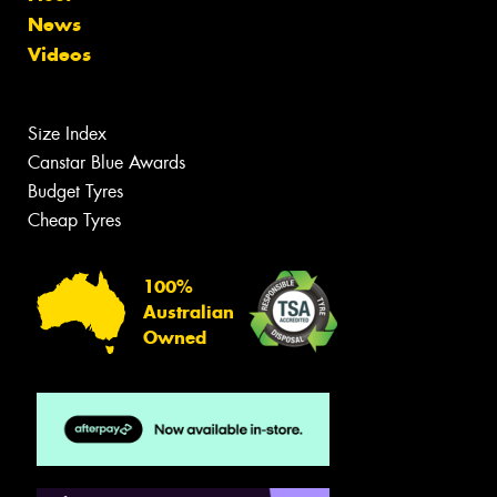
News
Videos
Size Index
Canstar Blue Awards
Budget Tyres
Cheap Tyres
100%
Australian
Owned