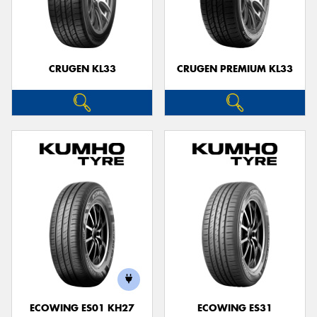
CRUGEN KL33
CRUGEN PREMIUM KL33
ECOWING ES01 KH27
ECOWING ES31