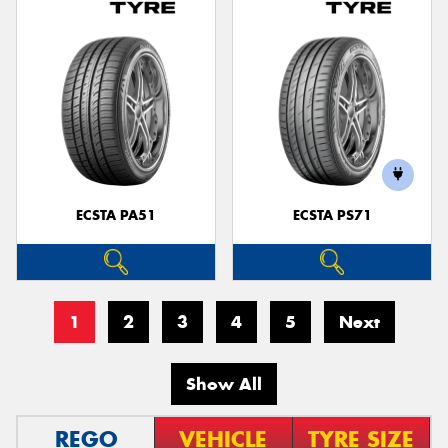
ECSTA PA51
ECSTA PS71
1
2
3
4
5
Next
Show All
REGO
VEHICLE
TYRE SIZE