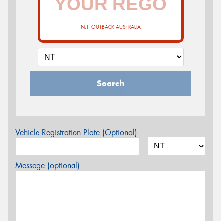
N.T. OUTBACK AUSTRALIA
Search
Vehicle Registration Plate (Optional)
Message (optional)