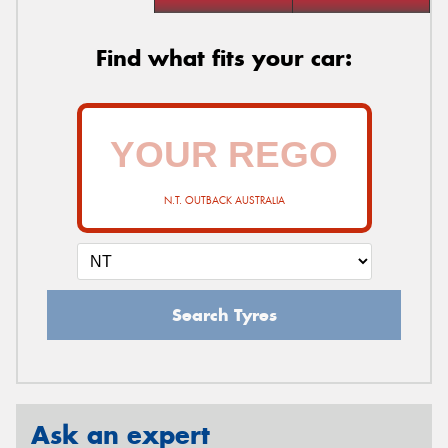
Find what fits your car:
N.T. OUTBACK AUSTRALIA
Search Tyres
Ask an expert