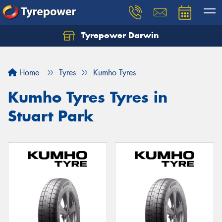
Tyrepower Darwin
Home
Tyres
Kumho Tyres
Kumho Tyres Tyres in
Stuart Park