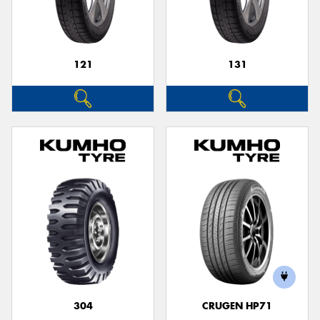
121
131
304
CRUGEN HP71