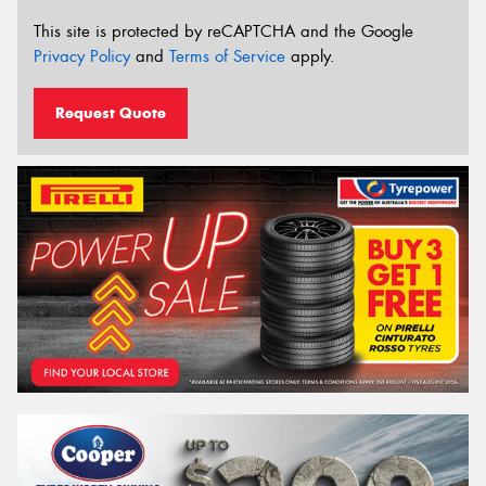
This site is protected by reCAPTCHA and the Google
Privacy Policy
and
Terms of Service
apply.
Request Quote