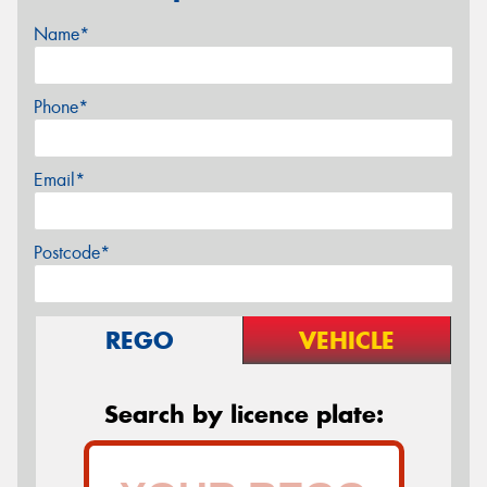
Name*
Phone*
Email*
Postcode*
REGO
VEHICLE
Search by licence plate: