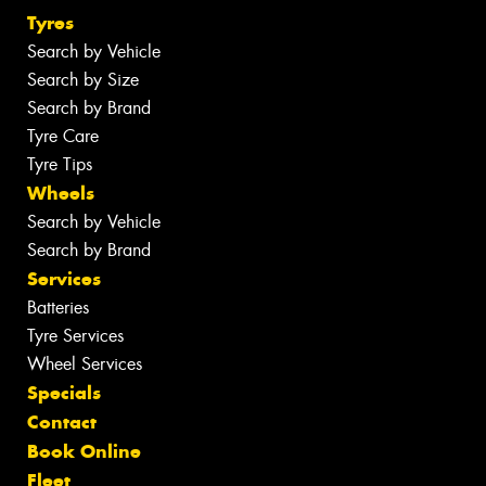
Tyres
Search by Vehicle
Search by Size
Search by Brand
Tyre Care
Tyre Tips
Wheels
Search by Vehicle
Search by Brand
Services
Batteries
Tyre Services
Wheel Services
Specials
Contact
Book Online
Fleet