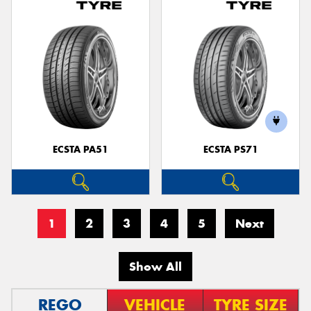
ECSTA PA51
ECSTA PS71
1
2
3
4
5
Next
Show All
REGO
VEHICLE
TYRE SIZE