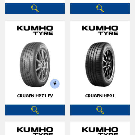
CRUGEN HP71 EV
CRUGEN HP91