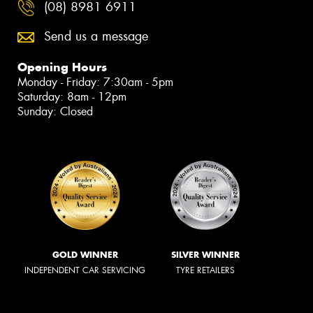
(08) 8981 6911
Send us a message
Opening Hours
Monday - Friday: 7:30am - 5pm
Saturday: 8am - 12pm
Sunday: Closed
GOLD WINNER
SILVER WINNER
INDEPENDENT CAR SERVICING
TYRE RETAILERS