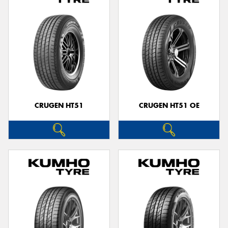
CRUGEN HT51
CRUGEN HT51 OE