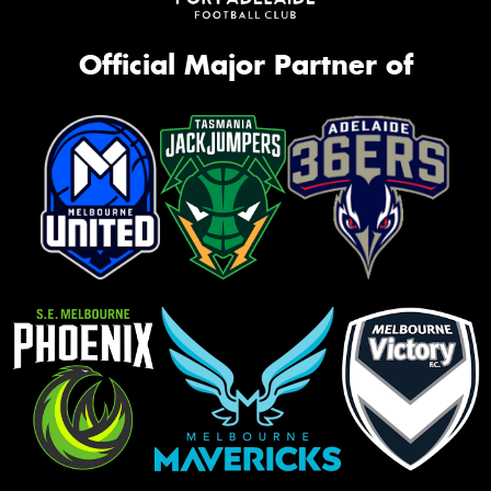
Official Major Partner of