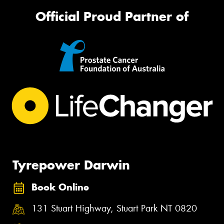
Official Proud Partner of
Tyrepower Darwin
Book Online
131 Stuart Highway, Stuart Park NT 0820