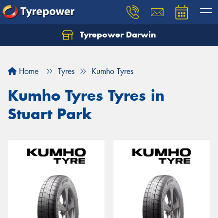
Tyrepower Darwin
Home
Tyres
Kumho Tyres
Kumho Tyres Tyres in
Stuart Park