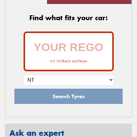
Find what fits your car:
N.T. OUTBACK AUSTRALIA
Search Tyres
Ask an expert