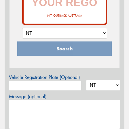
N.T. OUTBACK AUSTRALIA
Search
Vehicle Registration Plate (Optional)
Message (optional)