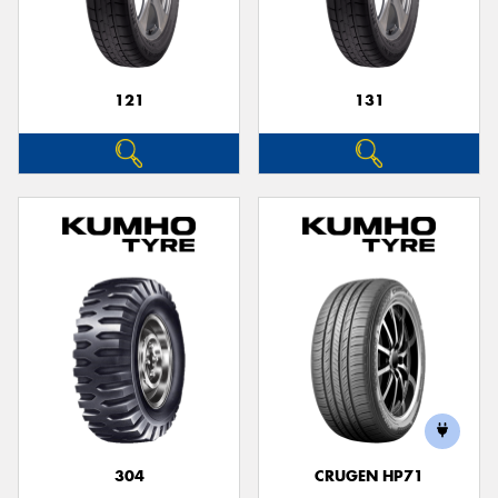
121
131
304
CRUGEN HP71