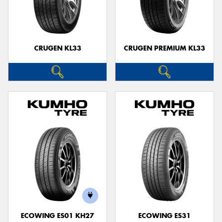
CRUGEN KL33
CRUGEN PREMIUM KL33
ECOWING ES01 KH27
ECOWING ES31