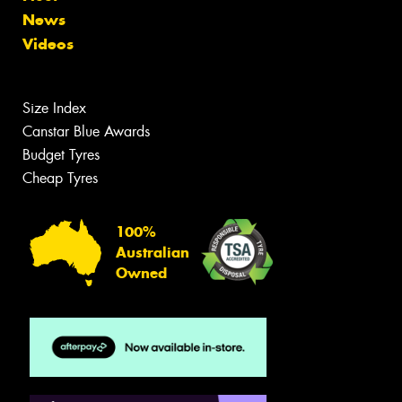
News
Videos
Size Index
Canstar Blue Awards
Budget Tyres
Cheap Tyres
100%
Australian
Owned