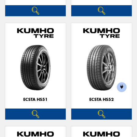
ECSTA HS51
ECSTA HS52