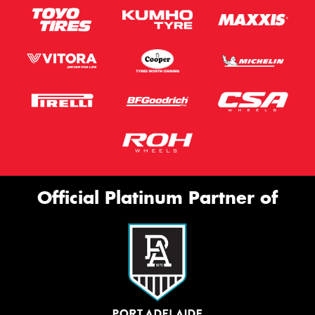
Official Platinum Partner of