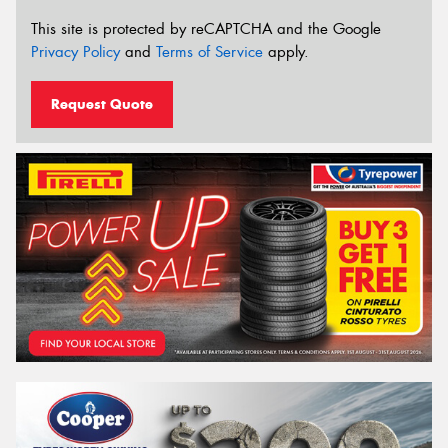
This site is protected by reCAPTCHA and the Google
Privacy Policy
and
Terms of Service
apply.
Request Quote