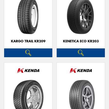
KARGO TRAIL KR209
KENETICA ECO KR203