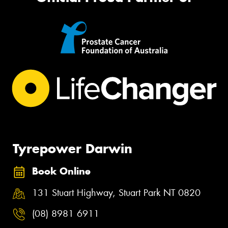
Tyrepower Darwin
Book Online
131 Stuart Highway, Stuart Park NT 0820
(08) 8981 6911