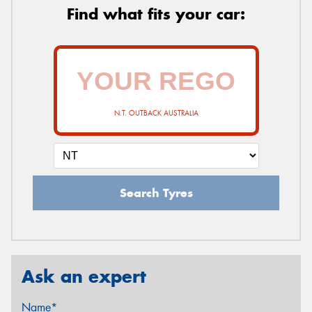
Find what fits your car:
N.T. OUTBACK AUSTRALIA
Search Tyres
Ask an expert
Name*