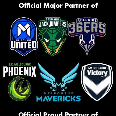
Official Major Partner of
Official Proud Partner of