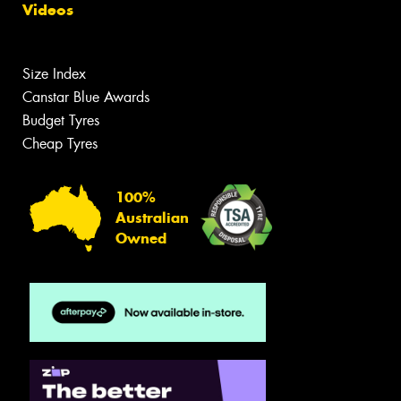
Videos
Size Index
Canstar Blue Awards
Budget Tyres
Cheap Tyres
100%
Australian
Owned