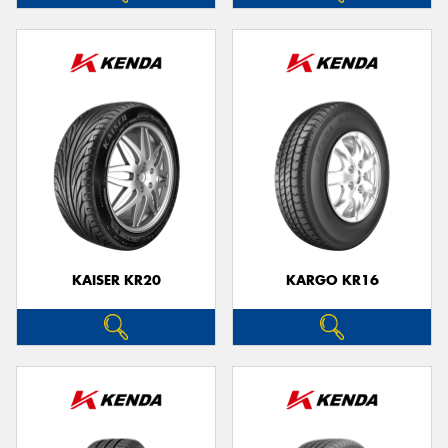
KAISER KR20
KARGO KR16