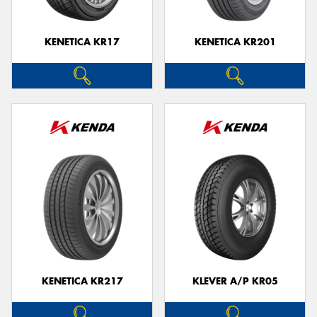
KENETICA KR17
KENETICA KR201
KENETICA KR217
KLEVER A/P KR05