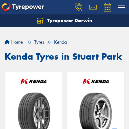
Tyrepower Darwin
Home
Tyres
Kenda
Kenda Tyres in Stuart Park