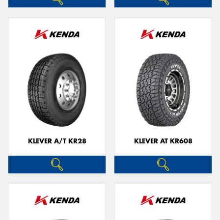
KLEVER A/T KR28
KLEVER AT KR608