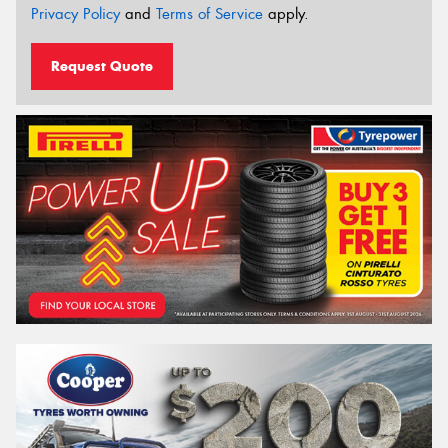
Privacy Policy
and
Terms of Service
apply.
Request Quote