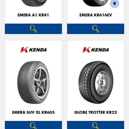
EMERA A1 KR41
EMERA KR616EV
EMERA SUV XL KR605
GLOBE TROTTER KR22