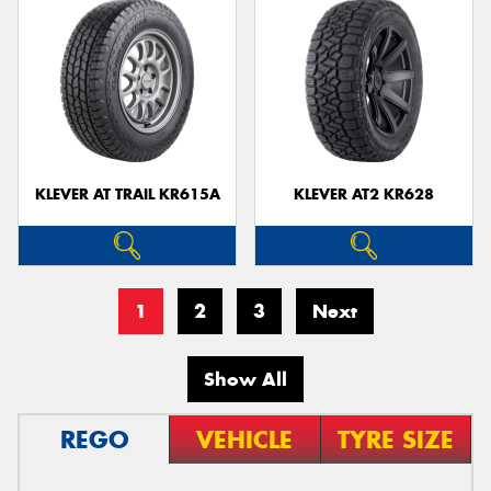
KLEVER AT TRAIL KR615A
KLEVER AT2 KR628
1
2
3
Next
Show All
REGO
VEHICLE
TYRE SIZE