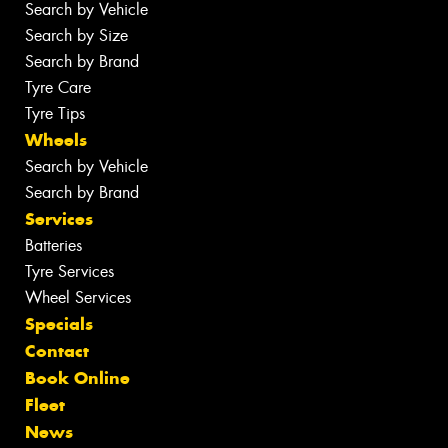
Search by Vehicle
Search by Size
Search by Brand
Tyre Care
Tyre Tips
Wheels
Search by Vehicle
Search by Brand
Services
Batteries
Tyre Services
Wheel Services
Specials
Contact
Book Online
Fleet
News