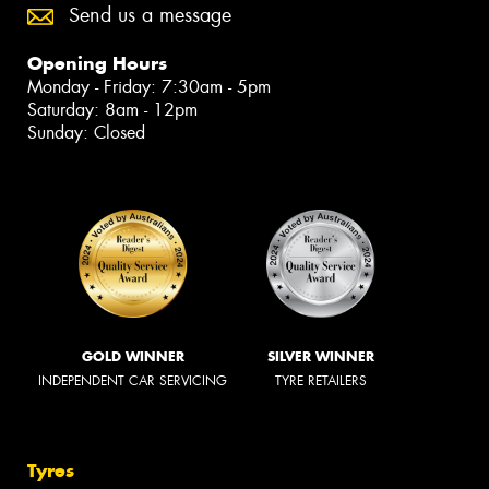
Send us a message
Opening Hours
Monday - Friday: 7:30am - 5pm
Saturday: 8am - 12pm
Sunday: Closed
GOLD WINNER
SILVER WINNER
INDEPENDENT CAR SERVICING
TYRE RETAILERS
Tyres