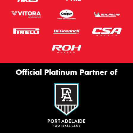
Official Platinum Partner of