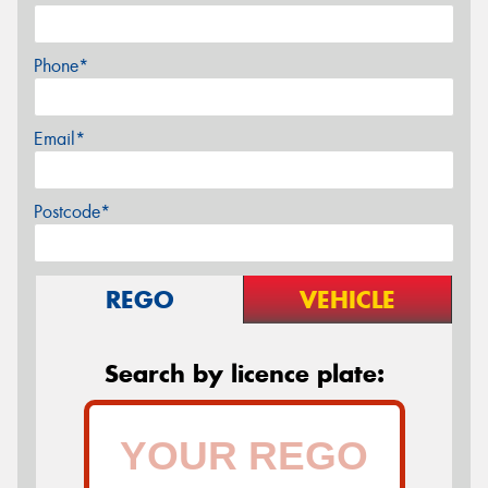
Phone*
Email*
Postcode*
REGO
VEHICLE
Search by licence plate: