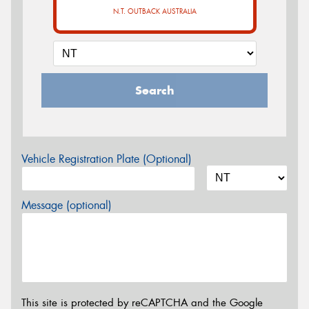
N.T. OUTBACK AUSTRALIA
Search
Vehicle Registration Plate (Optional)
Message (optional)
This site is protected by reCAPTCHA and the Google