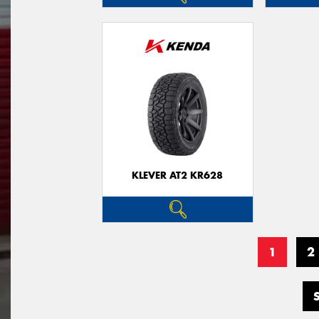
KLEVER AT2 KR628
1
2