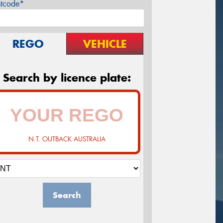
stcode*
REGO
VEHICLE
Search by licence plate:
N.T. OUTBACK AUSTRALIA
Search