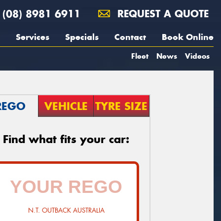
(08) 8981 6911
REQUEST A QUOTE
Services
Specials
Contact
Book Online
Fleet
News
Videos
REGO
VEHICLE
TYRE SIZE
Find what fits your car:
N.T. OUTBACK AUSTRALIA