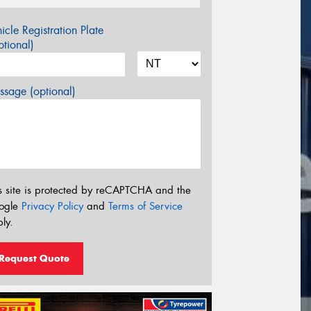
icle Registration Plate
tional)
sage (optional)
s site is protected by reCAPTCHA and the
ogle
Privacy Policy
and
Terms of Service
ly.
Request Quote