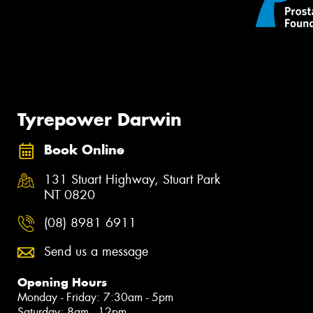
Tyrepower Darwin
Book Online
131 Stuart Highway, Stuart Park
NT 0820
(08) 8981 6911
Send us a message
Opening Hours
Monday - Friday: 7:30am - 5pm
Saturday: 8am - 12pm