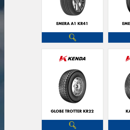
EMERA A1 KR41
EME
GLOBE TROTTER KR22
K