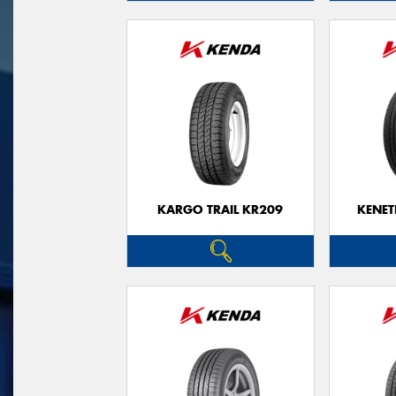
KARGO TRAIL KR209
KENET