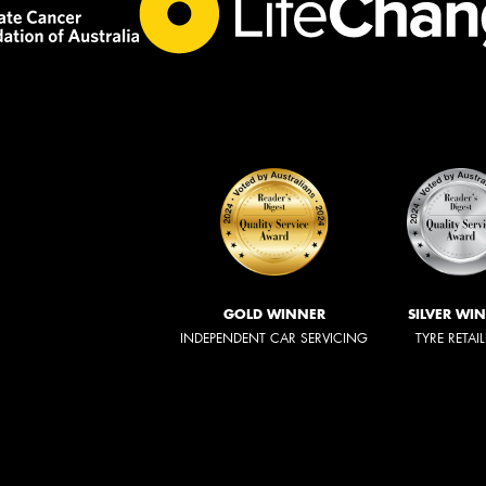
GOLD WINNER
SILVER WI
INDEPENDENT CAR SERVICING
TYRE RETAI