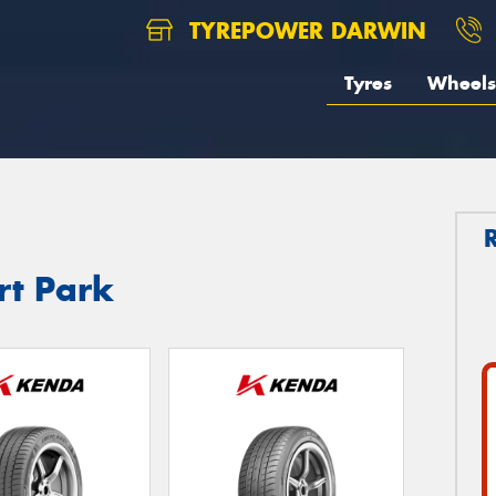
TYREPOWER DARWIN
Tyres
Wheels
rt Park