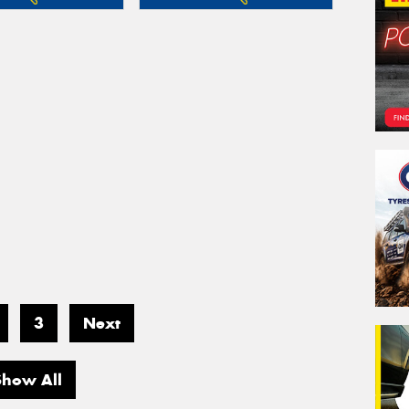
3
Next
Show All