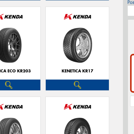
Po
ICA ECO KR203
KENETICA KR17