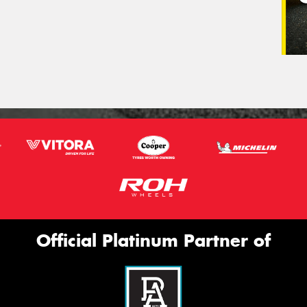
Official Platinum Partner of