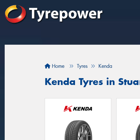
Home
Tyres
Kenda
Kenda Tyres in Stua