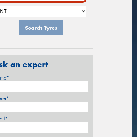
Search Tyres
sk an expert
me*
one*
ail*