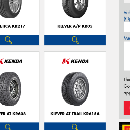
Veh
(Op
ETICA KR217
KLEVER A/P KR05
Mes
Thi
Go
app
VER AT KR608
KLEVER AT TRAIL KR615A