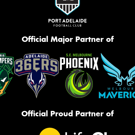
Official Major Partner of
Official Proud Partner of