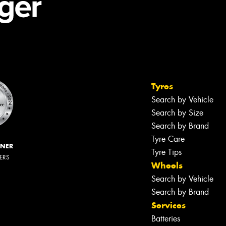
Tyres
Search by Vehicle
Search by Size
Search by Brand
Tyre Care
NNER
Tyre Tips
LERS
Wheels
Search by Vehicle
Search by Brand
Services
Batteries