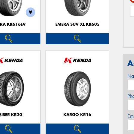
RA KR616EV
EMERA SUV XL KR605
A
Na
Ph
AISER KR20
KARGO KR16
Em