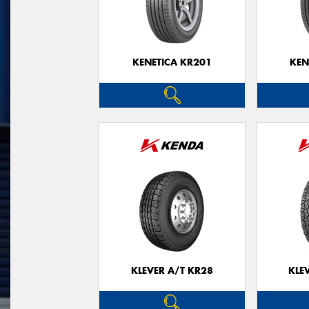
KENETICA KR201
KEN
KLEVER A/T KR28
KLE