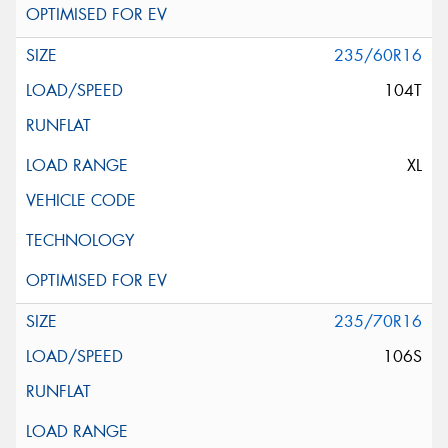
235/60R16
104T
XL
235/70R16
106S