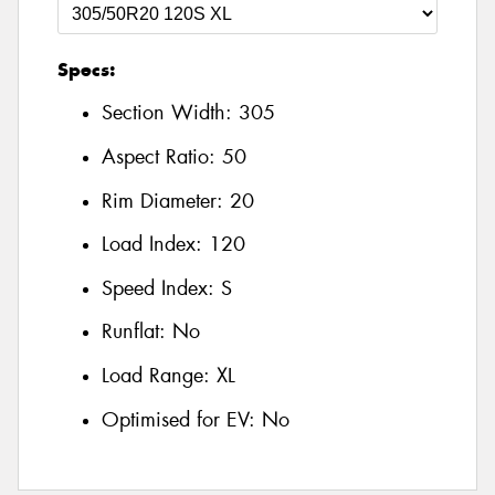
Specs:
Section Width:
305
Aspect Ratio:
50
Rim Diameter:
20
Load Index:
120
Speed Index:
S
Runflat:
No
Load Range:
XL
Optimised for EV:
No