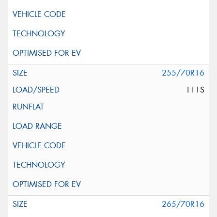
255/70R16
111S
265/70R16