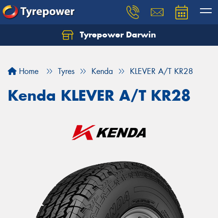
Tyrepower Darwin
Home
Tyres
Kenda
KLEVER A/T KR28
Kenda KLEVER A/T KR28