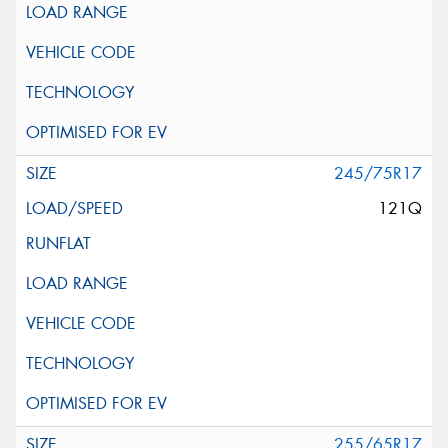
245/75R17
121Q
255/65R17