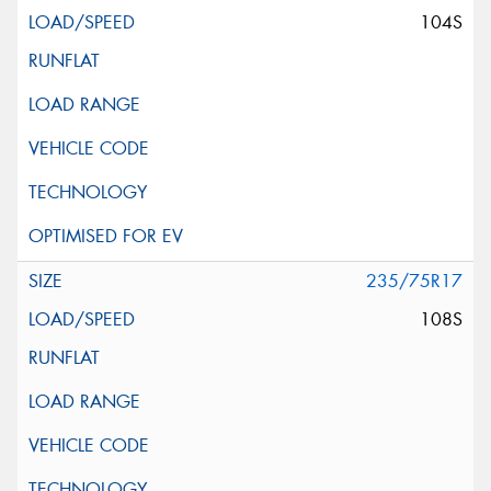
104S
235/75R17
108S