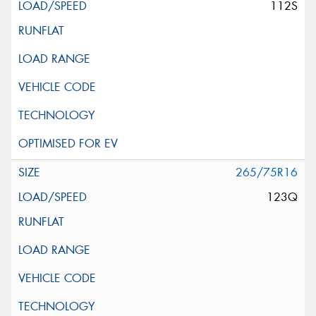
112S
265/75R16
123Q