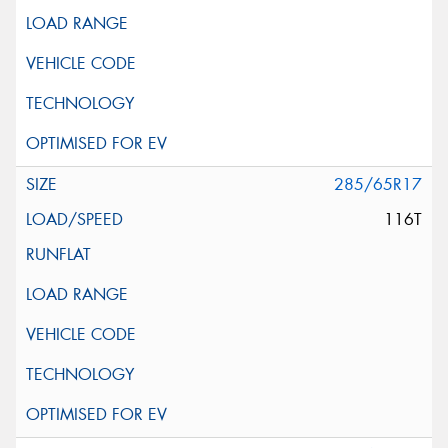
285/65R17
116T