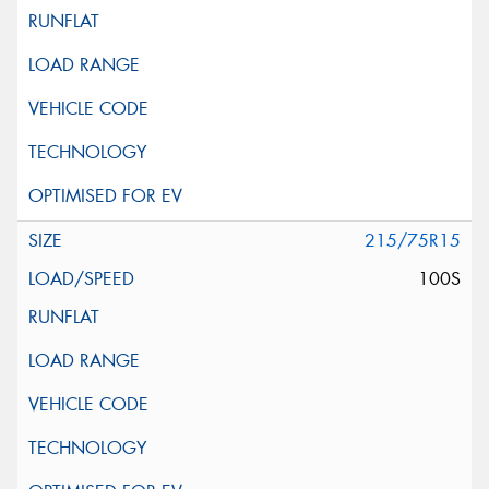
215/75R15
100S