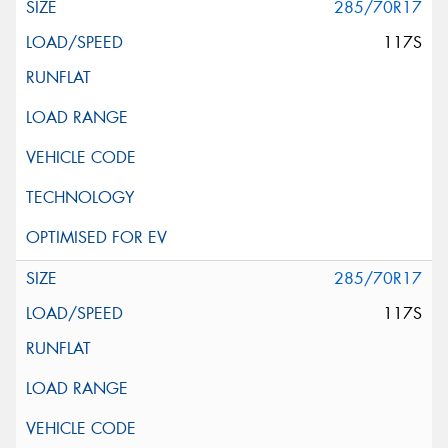
285/70R17
117S
285/70R17
117S