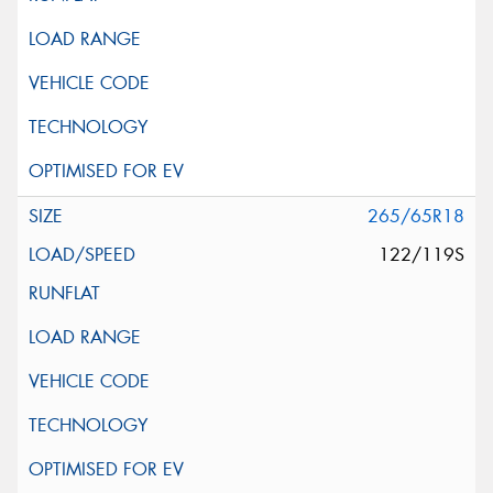
265/65R18
122/119S