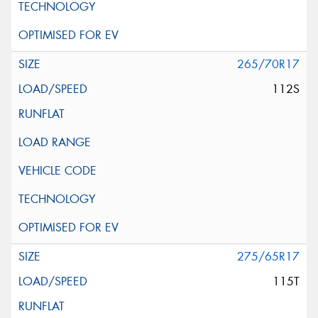
265/70R17
112S
275/65R17
115T