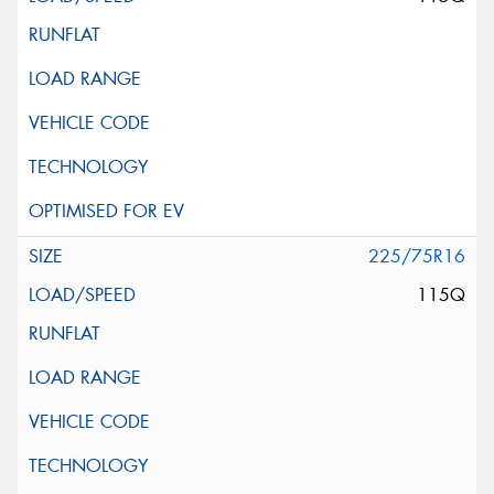
225/75R16
115Q