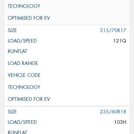
315/70R17
121Q
235/60R18
103H