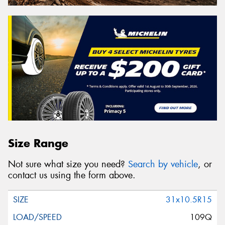
Size Range
Not sure what size you need?
Search by vehicle
, or
contact us using the form above.
31x10.5R15
109Q