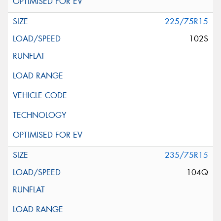
225/75R15
102S
235/75R15
104Q