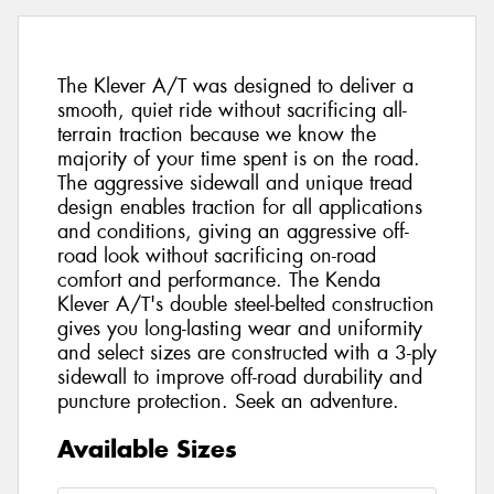
The Klever A/T was designed to deliver a
smooth, quiet ride without sacrificing all-
terrain traction because we know the
majority of your time spent is on the road.
The aggressive sidewall and unique tread
design enables traction for all applications
and conditions, giving an aggressive off-
road look without sacrificing on-road
comfort and performance. The Kenda
Klever A/T's double steel-belted construction
gives you long-lasting wear and uniformity
and select sizes are constructed with a 3-ply
sidewall to improve off-road durability and
puncture protection. Seek an adventure.
Available Sizes