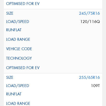
245/75R16
120/116Q
255/65R16
109T