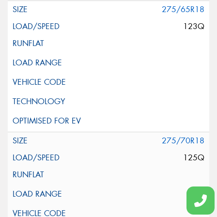
275/65R18
123Q
275/70R18
125Q