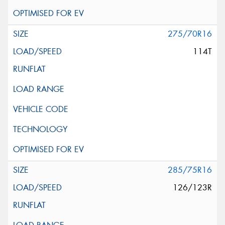
275/70R16
114T
285/75R16
126/123R