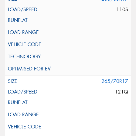
110S
265/70R17
121Q