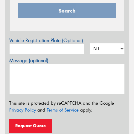
Search
Vehicle Registration Plate (Optional)
Message (optional)
This site is protected by reCAPTCHA and the Google
Privacy Policy
and
Terms of Service
apply.
Request Quote