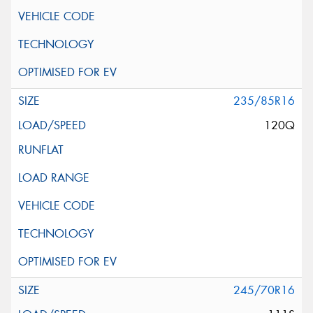
235/85R16
120Q
245/70R16