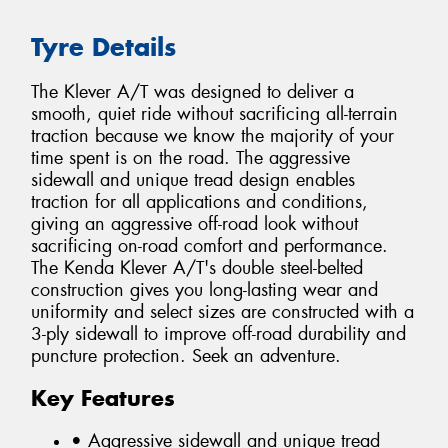
Tyre Details
The Klever A/T was designed to deliver a
smooth, quiet ride without sacrificing all-terrain
traction because we know the majority of your
time spent is on the road. The aggressive
sidewall and unique tread design enables
traction for all applications and conditions,
giving an aggressive off-road look without
sacrificing on-road comfort and performance.
The Kenda Klever A/T's double steel-belted
construction gives you long-lasting wear and
uniformity and select sizes are constructed with a
3-ply sidewall to improve off-road durability and
puncture protection. Seek an adventure.
Key Features
• Aggressive sidewall and unique tread