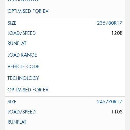
235/80R17
120R
245/70R17
110S