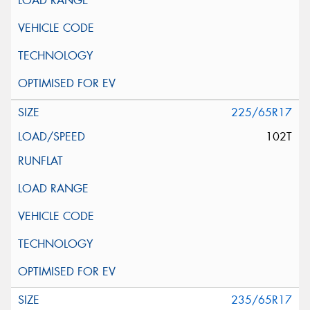
225/65R17
102T
235/65R17