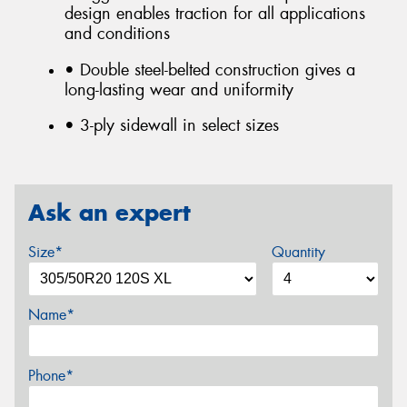
design enables traction for all applications
and conditions
• Double steel-belted construction gives a
long-lasting wear and uniformity
• 3-ply sidewall in select sizes
Ask an expert
Size*
Quantity
Name*
Phone*