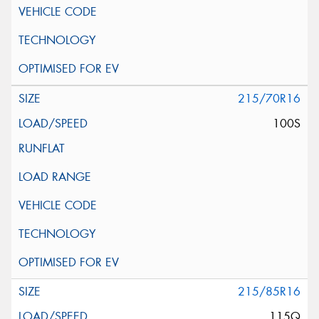
215/70R16
100S
215/85R16
115Q