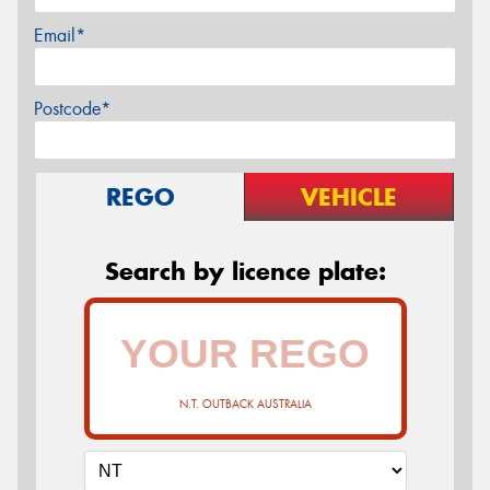
Email*
Postcode*
REGO
VEHICLE
Search by licence plate:
N.T. OUTBACK AUSTRALIA