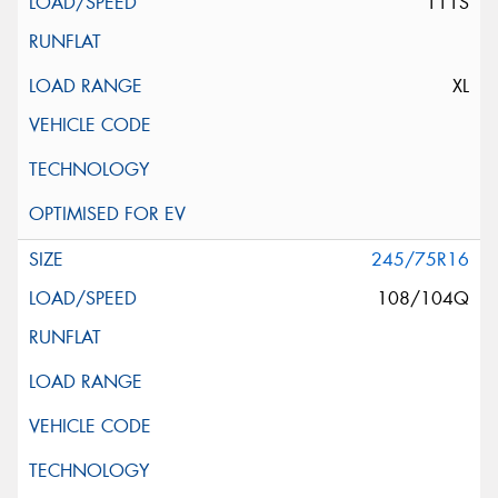
111S
XL
245/75R16
108/104Q