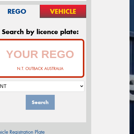
REGO
VEHICLE
Search by licence plate:
N.T. OUTBACK AUSTRALIA
Search
icle Registration Plate