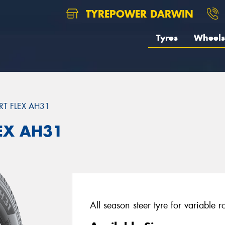
TYREPOWER DARWIN
Tyres
Wheels
T FLEX AH31
EX AH31
All season steer tyre for variable 