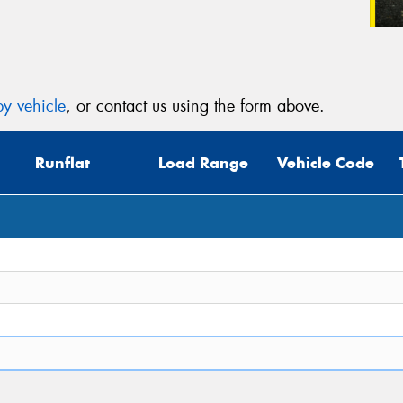
y vehicle
, or contact us using the form above.
Runflat
Load Range
Vehicle Code