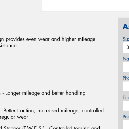
A
n provides even wear and higher mileage
Si
sistance.
Na
Ph
 - Longer mileage and better handling
Em
- Better traction, increased mileage, controlled
rregular wear
Po
 Stepper (T.W.E.S.) - Controlled tearing and