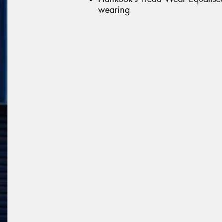
wearing