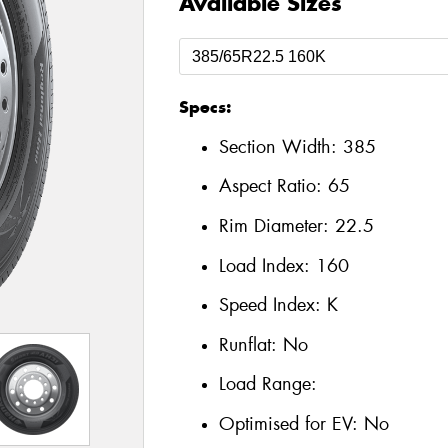
Available Sizes
Specs:
Section Width:
385
Aspect Ratio:
65
Rim Diameter:
22.5
Load Index:
160
Speed Index:
K
Runflat:
No
Load Range:
Optimised for EV:
No