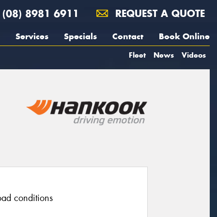
(08) 8981 6911
REQUEST A QUOTE
Services
Specials
Contact
Book Online
Fleet
News
Videos
road conditions