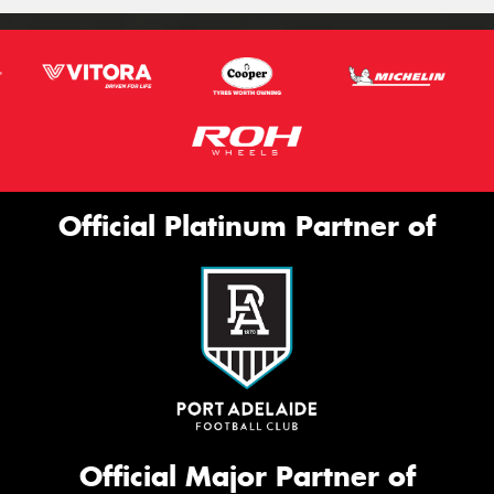
Official Platinum Partner of
Official Major Partner of