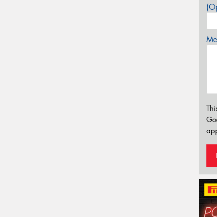
(Op
Mes
Thi
Go
app