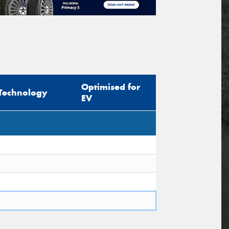
Optimised for
Technology
EV