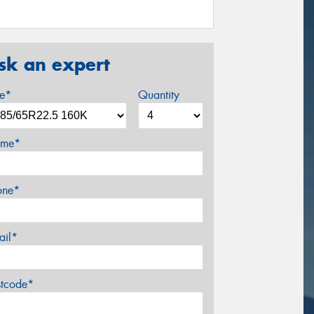
sk an expert
ze*
Quantity
me*
one*
ail*
stcode*