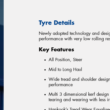
Tyre Details
Newly adopted technology and desig
performance with very low rolling re
Key Features
All Position, Steer
Mid to Long Haul
Wide tread and shoulder design
performance
Multi 3 dimensional kerf design 
tearing and wearing with less i
Hankook’s Tread Wear Equalised