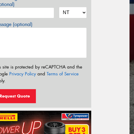
tional)
sage (optional)
s site is protected by reCAPTCHA and the
ogle
Privacy Policy
and
Terms of Service
ly.
Request Quote