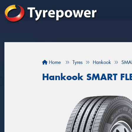
Home
Tyres
Hankook
SMAR
Hankook SMART FL