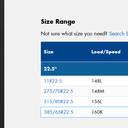
Size Range
Not sure what size you need?
Search b
Size
Load/Speed
22.5"
11R22.5
148L
275/70R22.5
148M
315/80R22.5
156L
385/65R22.5
160K