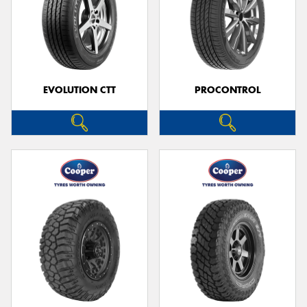
EVOLUTION CTT
PROCONTROL