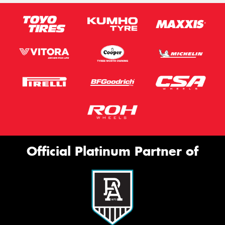
Official Platinum Partner of