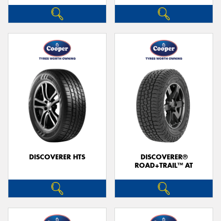
DISCOVERER HTS
DISCOVERER®
ROAD+TRAIL™ AT