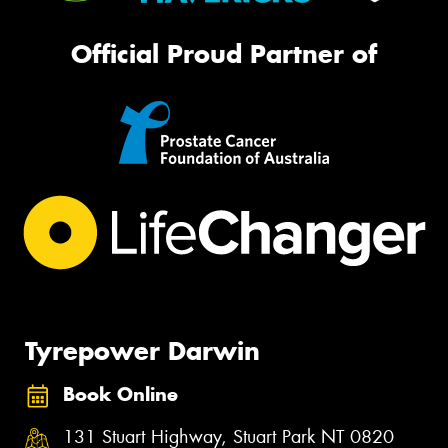
Official Proud Partner of
Tyrepower Darwin
Book Online
131 Stuart Highway, Stuart Park NT 0820