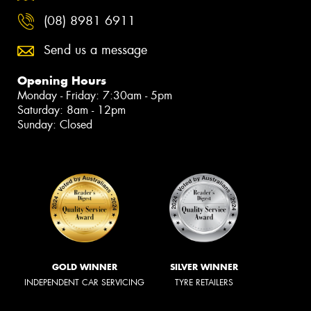
(08) 8981 6911
Send us a message
Opening Hours
Monday - Friday: 7:30am - 5pm
Saturday: 8am - 12pm
Sunday: Closed
GOLD WINNER
SILVER WINNER
INDEPENDENT CAR SERVICING
TYRE RETAILERS