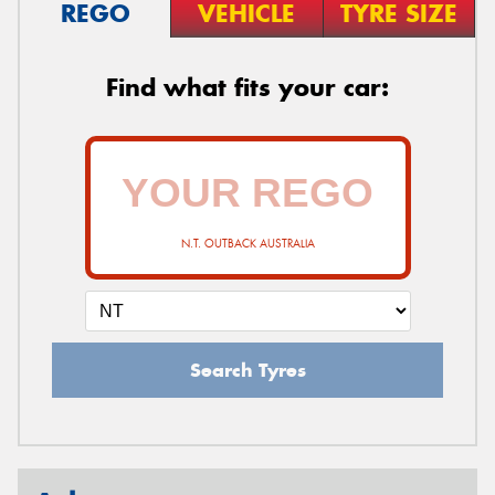
REGO
VEHICLE
TYRE SIZE
Find what fits your car:
N.T. OUTBACK AUSTRALIA
Search Tyres