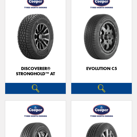
DISCOVERER®
EVOLUTION C5
STRONGHOLD™ AT