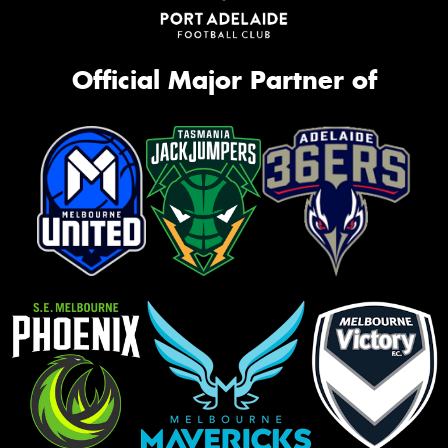
Official Major Partner of