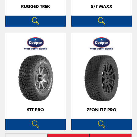
RUGGED TREK
S/T MAXX
STT PRO
ZEON LTZ PRO