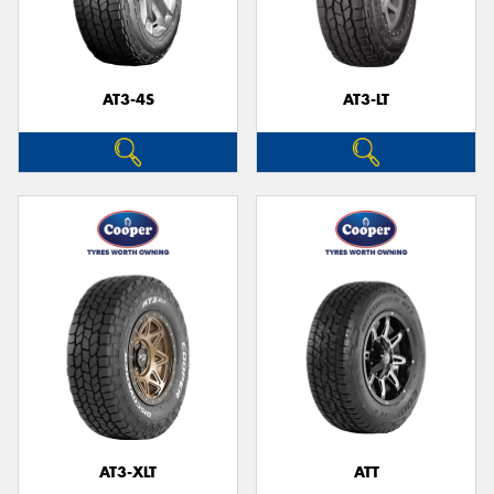
AT3-4S
AT3-LT
AT3-XLT
ATT