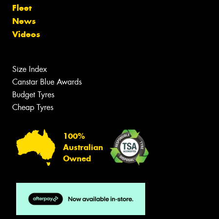
Fleet
News
Videos
Size Index
Canstar Blue Awards
Budget Tyres
Cheap Tyres
100%
Australian
Owned