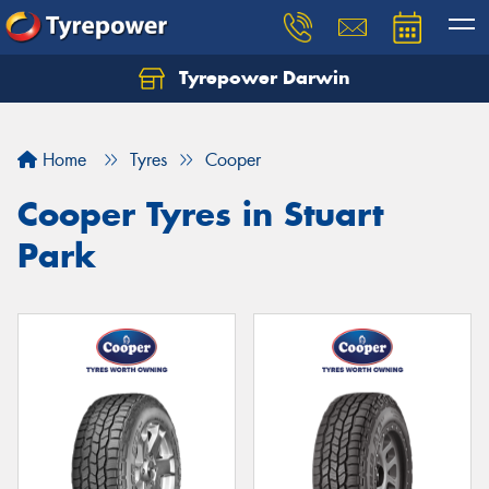
Tyrepower Darwin
Home
Tyres
Cooper
Cooper Tyres in Stuart
Park