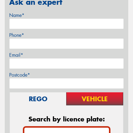
Ask an expert
Name*
Phone*
Email*
Postcode*
REGO
VEHICLE
Search by licence plate: