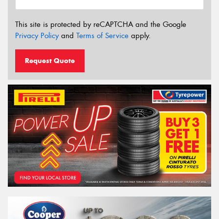
This site is protected by reCAPTCHA and the Google
Privacy Policy
and
Terms of Service
apply.
Request Quote