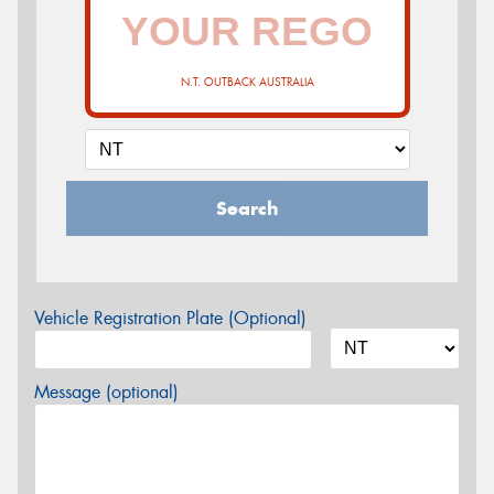
N.T. OUTBACK AUSTRALIA
Search
Vehicle Registration Plate (Optional)
Message (optional)