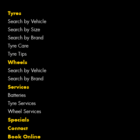
Tyres
Search by Vehicle
Search by Size
Search by Brand
Tyre Care
Tyre Tips
Wheels
Search by Vehicle
Search by Brand
Services
Batteries
Tyre Services
Wheel Services
Specials
Contact
Book Online