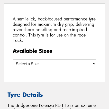
A semi-slick, track-focused performance tyre
designed for maximum dry grip, delivering
razor-sharp handling and race-inspired
control. This tyre is for use on the race
track.
Available Sizes
Tyre Details
The Bridgestone Potenza RE-11S is an extreme