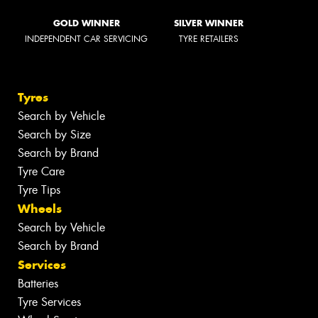
GOLD WINNER
SILVER WINNER
INDEPENDENT CAR SERVICING
TYRE RETAILERS
Tyres
Search by Vehicle
Search by Size
Search by Brand
Tyre Care
Tyre Tips
Wheels
Search by Vehicle
Search by Brand
Services
Batteries
Tyre Services