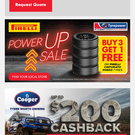
Request Quote