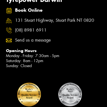
Book Online
131 Stuart Highway, Stuart Park NT 0820
(08) 8981 6911
Send us a message
Opening Hours
Monday - Friday: 7:30am - 5pm
Saturday: 8am - 12pm
Sunday: Closed