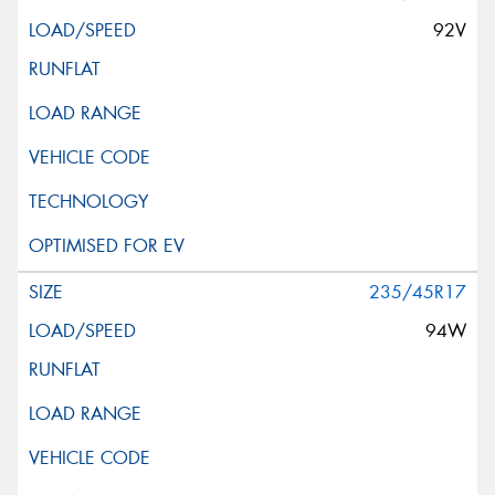
92V
235/45R17
94W