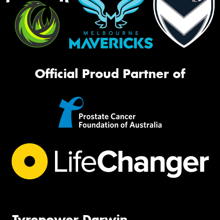
Official Proud Partner of
Tyrepower Darwin