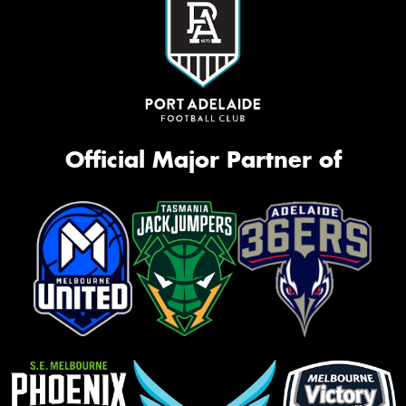
Official Major Partner of