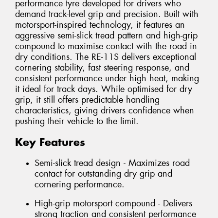
performance tyre developed for drivers who
demand track-level grip and precision. Built with
motorsport-inspired technology, it features an
aggressive semi-slick tread pattern and high-grip
compound to maximise contact with the road in
dry conditions. The RE-11S delivers exceptional
cornering stability, fast steering response, and
consistent performance under high heat, making
it ideal for track days. While optimised for dry
grip, it still offers predictable handling
characteristics, giving drivers confidence when
pushing their vehicle to the limit.
Key Features
Semi-slick tread design - Maximizes road
contact for outstanding dry grip and
cornering performance.
High-grip motorsport compound - Delivers
strong traction and consistent performance