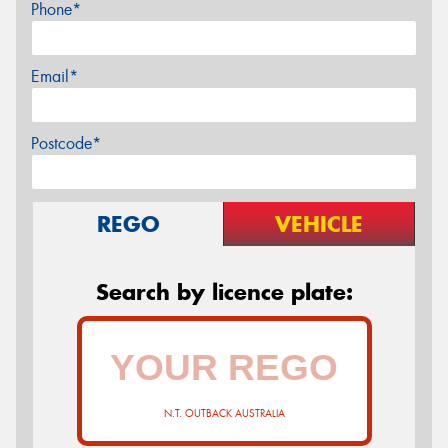
Phone*
Email*
Postcode*
REGO
VEHICLE
Search by licence plate:
N.T. OUTBACK AUSTRALIA