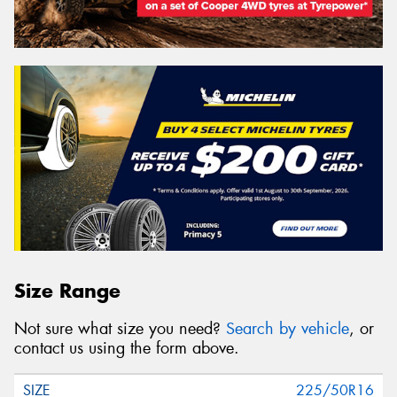
Size Range
Not sure what size you need?
Search by vehicle
, or
contact us using the form above.
225/50R16