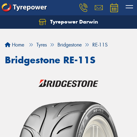
Tyrepower Darwin
Home
Tyres
Bridgestone
RE-11S
Bridgestone RE-11S