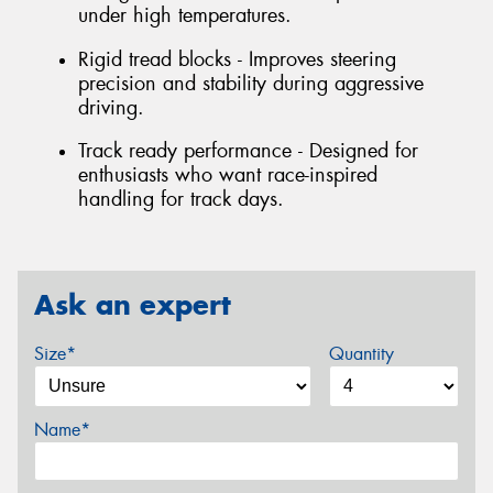
under high temperatures.
Rigid tread blocks - Improves steering
precision and stability during aggressive
driving.
Track ready performance - Designed for
enthusiasts who want race-inspired
handling for track days.
Ask an expert
Size*
Quantity
Name*