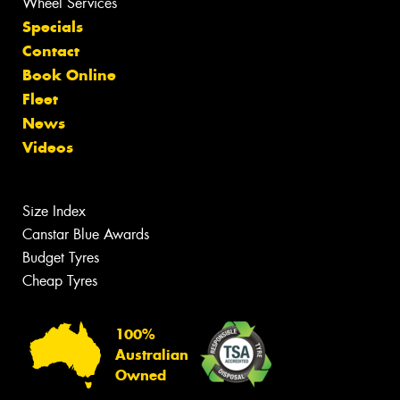
Wheel Services
Specials
Contact
Book Online
Fleet
News
Videos
Size Index
Canstar Blue Awards
Budget Tyres
Cheap Tyres
100%
Australian
Owned