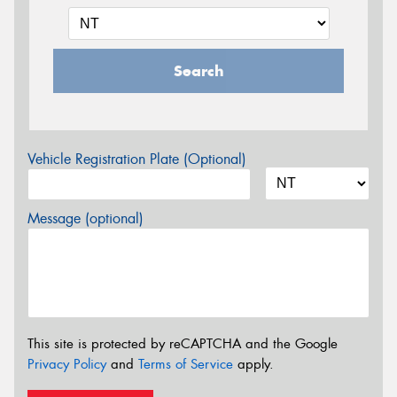
Search
Vehicle Registration Plate (Optional)
Message (optional)
This site is protected by reCAPTCHA and the Google
Privacy Policy
and
Terms of Service
apply.