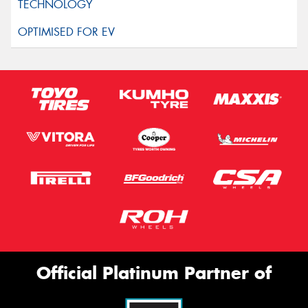
Official Platinum Partner of