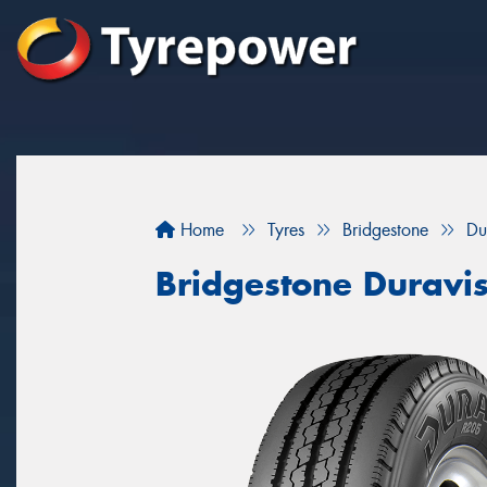
Home
Tyres
Bridgestone
Du
Bridgestone Duravi