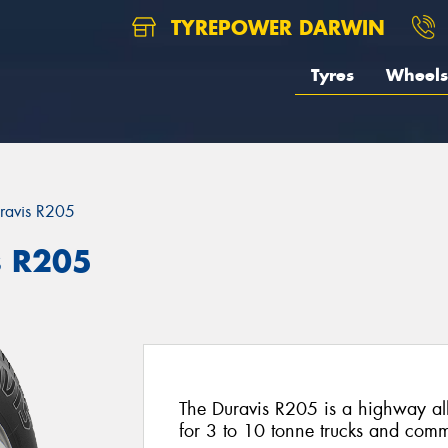
TYREPOWER DARWIN
Tyres
Wheels
ravis R205
s R205
The Duravis R205 is a highway all 
for 3 to 10 tonne trucks and comm