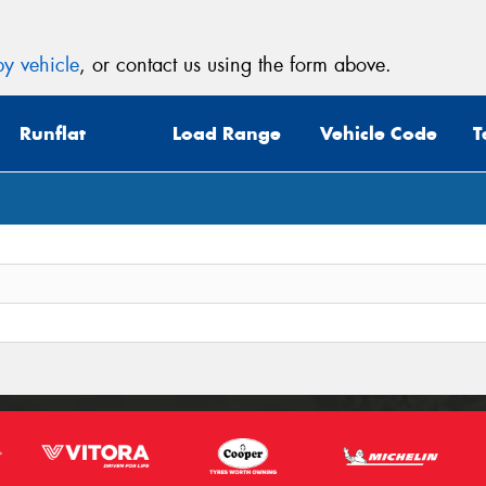
y vehicle
, or contact us using the form above.
Runflat
Load Range
Vehicle Code
T