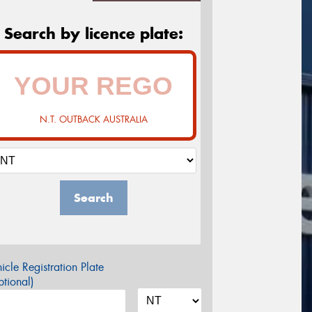
Search by licence plate:
N.T. OUTBACK AUSTRALIA
Search
icle Registration Plate
tional)