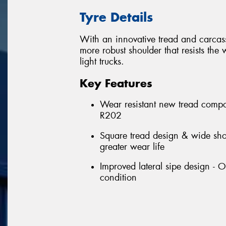
Tyre Details
With an innovative tread and carcass,
more robust shoulder that resists the
light trucks.
Key Features
Wear resistant new tread compo
R202
Square tread design & wide shou
greater wear life
Improved lateral sipe design - 
condition