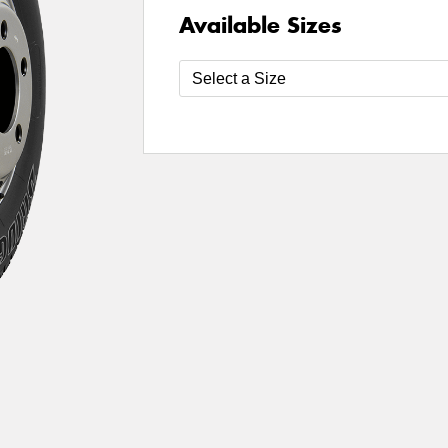
Available Sizes