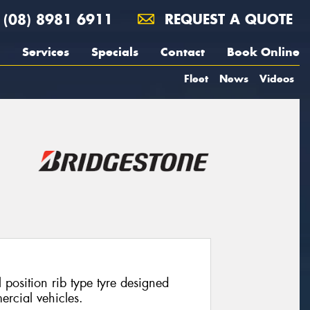
(08) 8981 6911
REQUEST A QUOTE
Services
Specials
Contact
Book Online
Fleet
News
Videos
position rib type tyre designed
ercial vehicles.