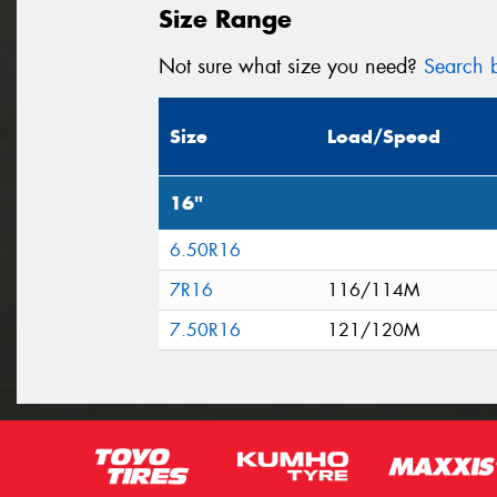
Size Range
Not sure what size you need?
Search b
Size
Load/Speed
16"
6.50R16
7R16
116/114M
7.50R16
121/120M