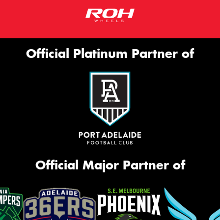
Official Platinum Partner of
Official Major Partner of