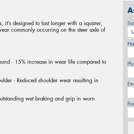
A
 it’s designed to last longer with a squarer,
Si
 wear commonly occurring on the steer axle of
Na
und - 15% increase in wear life compared to
Ph
lder - Reduced shoulder wear resulting in
Em
Outstanding wet braking and grip in worn
Po