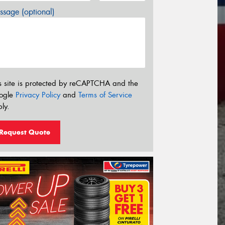
sage (optional)
s site is protected by reCAPTCHA and the
ogle
Privacy Policy
and
Terms of Service
ly.
Request Quote