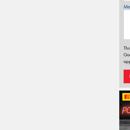
Mes
Thi
Go
app