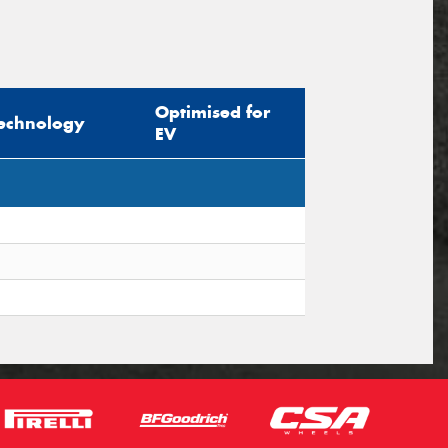
Optimised for
echnology
EV