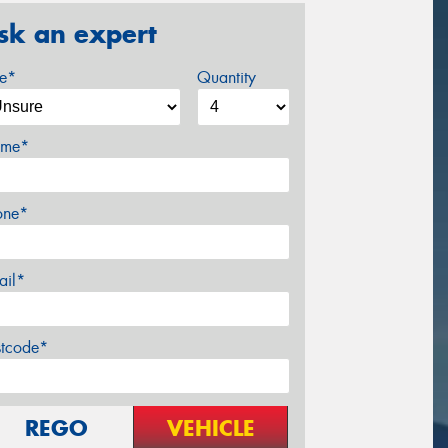
sk an expert
ze*
Quantity
me*
one*
ail*
stcode*
REGO
VEHICLE