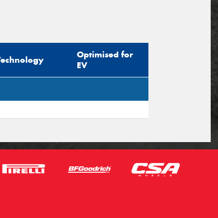
Optimised for
Technology
EV