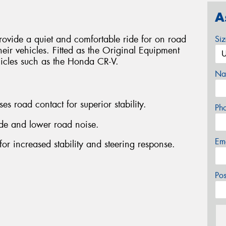
A
ovide a quiet and comfortable ride for on road
Si
heir vehicles. Fitted as the Original Equipment
hicles such as the Honda CR-V.
Na
es road contact for superior stability.
Ph
ride and lower road noise.
Em
for increased stability and steering response.
Po