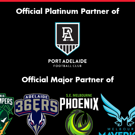
Official Platinum Partner of
Official Major Partner of