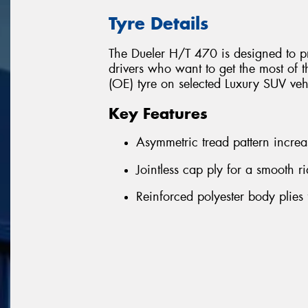
Tyre Details
The Dueler H/T 470 is designed to pr
drivers who want to get the most of t
(OE) tyre on selected Luxury SUV ve
Key Features
Asymmetric tread pattern increas
Jointless cap ply for a smooth 
Reinforced polyester body plies 