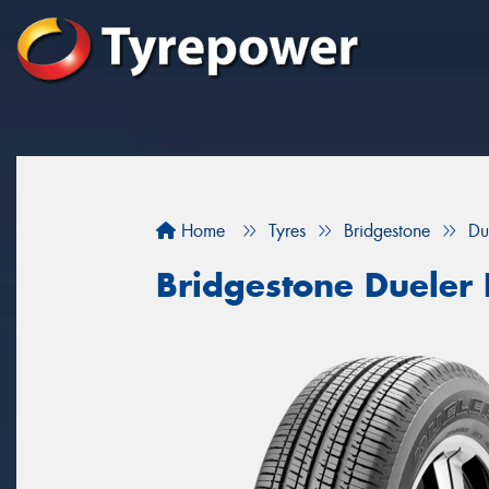
Home
Tyres
Bridgestone
Du
Bridgestone Dueler