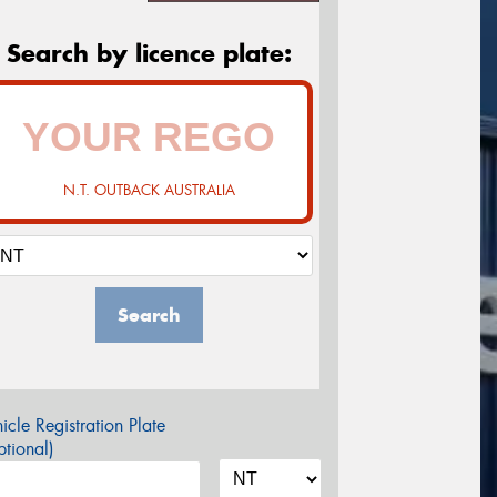
Search by licence plate:
N.T. OUTBACK AUSTRALIA
Search
icle Registration Plate
tional)