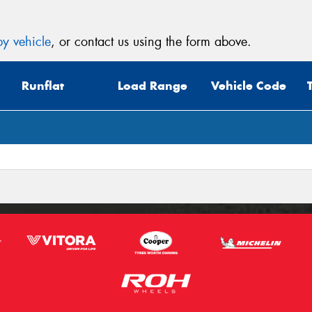
y vehicle
, or contact us using the form above.
Runflat
Load Range
Vehicle Code