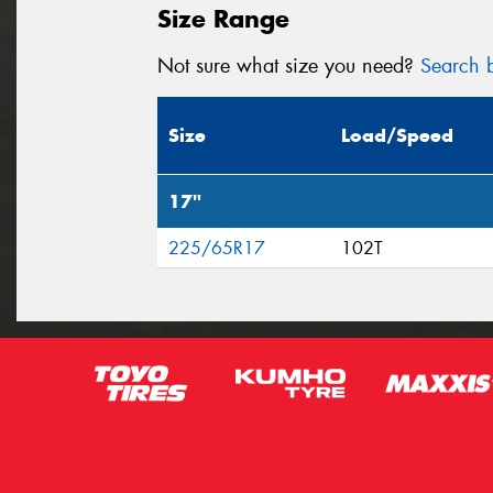
Size Range
Not sure what size you need?
Search b
Size
Load/Speed
17"
225/65R17
102T