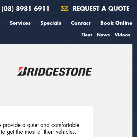
(08) 8981 6911
REQUEST A QUOTE
Services
Specials
Contact
Book Online
Fleet
News
Videos
 provide a quiet and comfortable
o get the most of their vehicles.