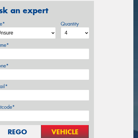
sk an expert
ze*
Quantity
me*
one*
ail*
stcode*
REGO
VEHICLE