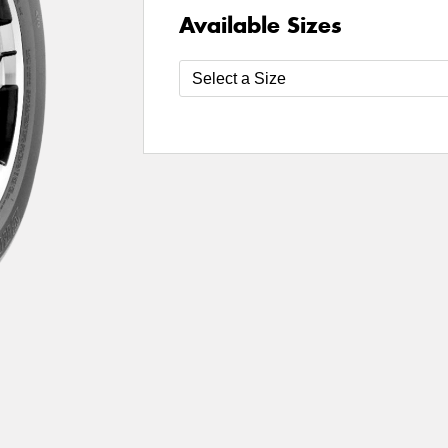
Available Sizes