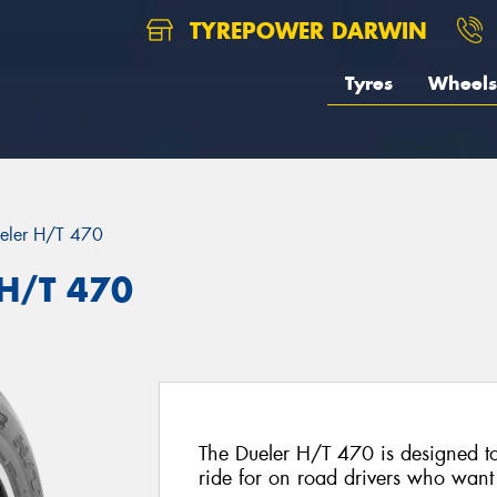
TYREPOWER DARWIN
Tyres
Wheels
eler H/T 470
 H/T 470
The Dueler H/T 470 is designed to
ride for on road drivers who want t