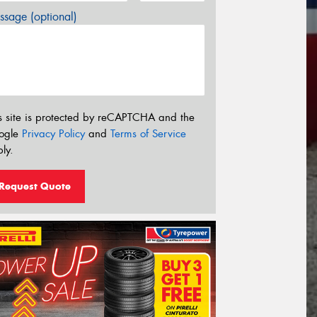
sage (optional)
s site is protected by reCAPTCHA and the
ogle
Privacy Policy
and
Terms of Service
ly.
Request Quote