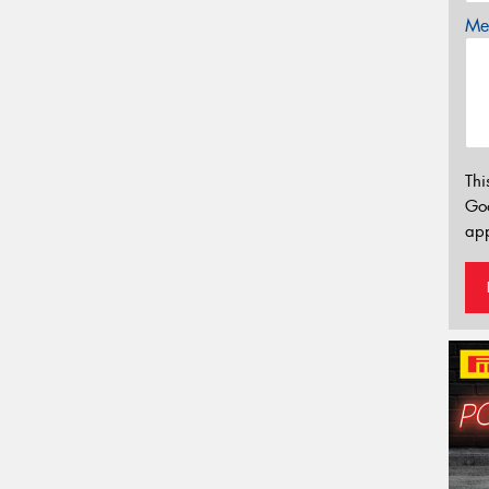
Mes
Thi
Go
app