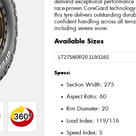
demand exceptional performance bo
race-proven CoreGard technology 
this tyre delivers outstanding durab
confident handling across all terr
including severe snow.
Available Sizes
Specs:
Section Width:
275
Aspect Ratio:
60
Rim Diameter:
20
Load Index:
119/116
Speed Index:
S