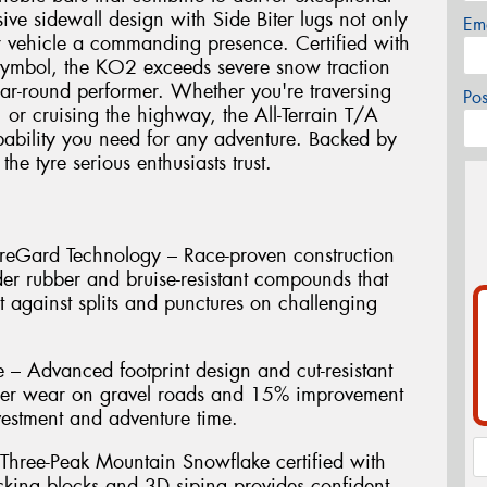
sive sidewall design with Side Biter lugs not only
Em
r vehicle a commanding presence. Certified with
symbol, the KO2 exceeds severe snow traction
ar-round performer. Whether you're traversing
Po
, or cruising the highway, the All-Terrain T/A
ability you need for any adventure. Backed by
he tyre serious enthusiasts trust.
reGard Technology – Race-proven construction
der rubber and bruise-resistant compounds that
t against splits and punctures on challenging
 – Advanced footprint design and cut-resistant
ger wear on gravel roads and 15% improvement
vestment and adventure time.
 Three-Peak Mountain Snowflake certified with
ocking blocks and 3D siping provides confident