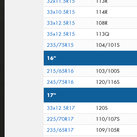
32x11.5R15
113R
33x10.5R15
114R
33x12.5R15
108R
35x12.5R15
113Q
235/75R15
104/101S
16"
215/65R16
103/100S
245/75R16
120/116S
17"
33x12.5R17
120S
225/70R17
110/107S
235/65R17
109/105R