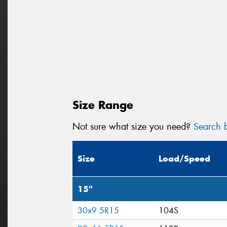
Size Range
Not sure what size you need?
Search b
Size
Load/Speed
15"
30x9.5R15
104S