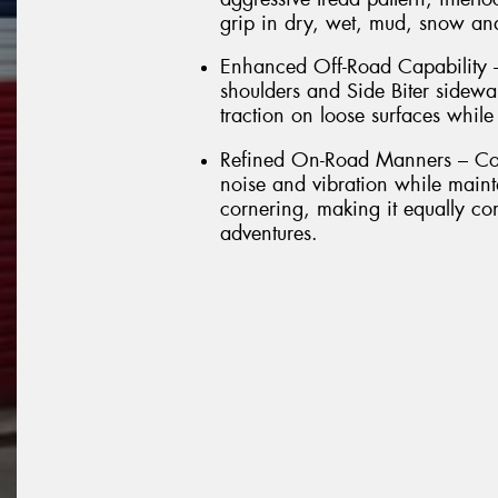
grip in dry, wet, mud, snow and
Enhanced Off-Road Capability –
shoulders and Side Biter sidewal
traction on loose surfaces while
Refined On-Road Manners – Com
noise and vibration while maint
cornering, making it equally co
adventures.