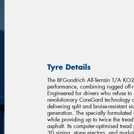
Tyre Details
The BFGoodrich All-Terrain T/A KO2 r
performance, combining rugged off-r
Engineered for drivers who refuse to
revolutionary CoreGard technology de
delivering split and bruise-resistant 
generation. The specially formulated
while providing up to twice the trea
asphalt. Its computer-optimised tread
3D siping, stone ejectors, and mud-p