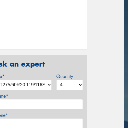
sk an expert
ze*
Quantity
me*
one*