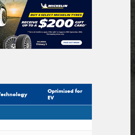
Optimised for
Technology
EV