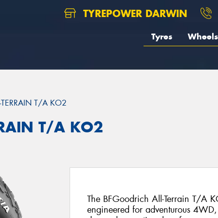
TYREPOWER DARWIN
Tyres
Wheels
L-TERRAIN T/A KO2
RRAIN T/A KO2
The BFGoodrich All-Terrain T/A KO
engineered for adventurous 4WD, 