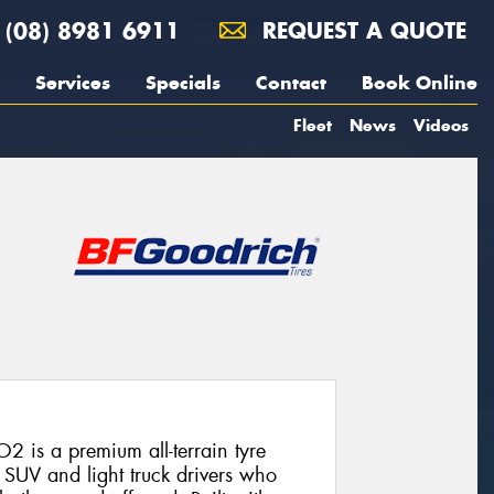
(08) 8981 6911
REQUEST A QUOTE
Services
Specials
Contact
Book Online
Fleet
News
Videos
2 is a premium all-terrain tyre
SUV and light truck drivers who