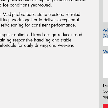
 ice conditions year-round.
 Mud-phobic bars, stone ejectors, serrated
l lugs work together to deliver exceptional
 self-cleaning for consistent performance.
Veh
puter-optimised tread design reduces road
(Op
aining responsive handling and stable
mfortable for daily driving and weekend
Mes
Thi
Go
app