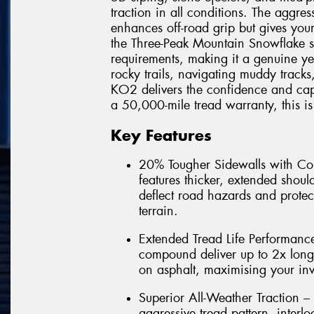
traction in all conditions. The aggres
enhances off-road grip but gives you
the Three-Peak Mountain Snowflake 
requirements, making it a genuine ye
rocky trails, navigating muddy tracks
KO2 delivers the confidence and cap
a 50,000-mile tread warranty, this is t
Key Features
20% Tougher Sidewalls with Co
features thicker, extended shoul
deflect road hazards and protec
terrain.
Extended Tread Life Performance
compound deliver up to 2x lon
on asphalt, maximising your in
Superior All-Weather Traction –
aggressive tread pattern, interl