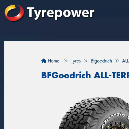
Home
Tyres
Bfgoodrich
AL
BFGoodrich ALL-TE