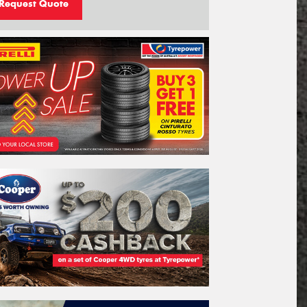
Request Quote