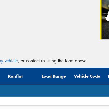
y vehicle
, or contact us using the form above.
Runflat
Load Range
Vehicle Code