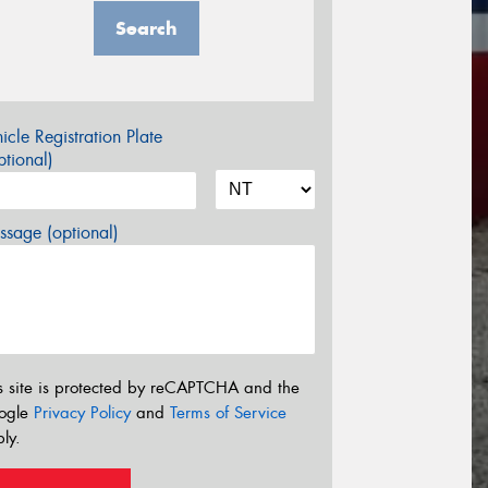
Search
icle Registration Plate
tional)
sage (optional)
s site is protected by reCAPTCHA and the
ogle
Privacy Policy
and
Terms of Service
ly.