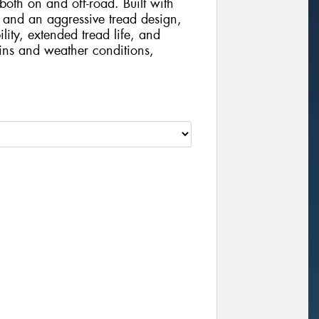
th on and off-road. Built with
and an aggressive tread design,
ility, extended tread life, and
ains and weather conditions,