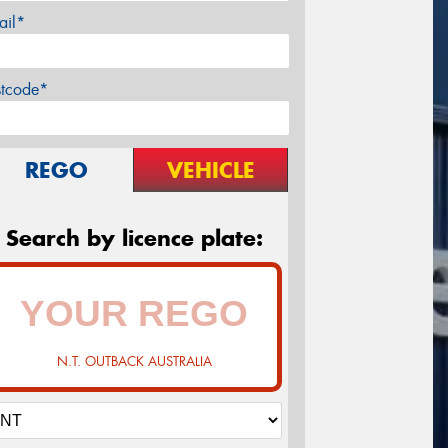
ail*
stcode*
REGO
VEHICLE
Search by licence plate:
N.T. OUTBACK AUSTRALIA