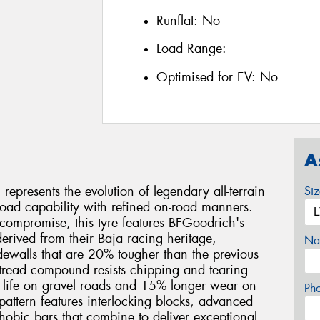
Runflat:
No
Load Range:
Optimised for EV:
No
A
epresents the evolution of legendary all-terrain
Si
oad capability with refined on-road manners.
 compromise, this tyre features BFGoodrich's
rived from their Baja racing heritage,
Na
sidewalls that are 20% tougher than the previous
 tread compound resists chipping and tearing
d life on gravel roads and 15% longer wear on
Ph
 pattern features interlocking blocks, advanced
hobic bars that combine to deliver exceptional