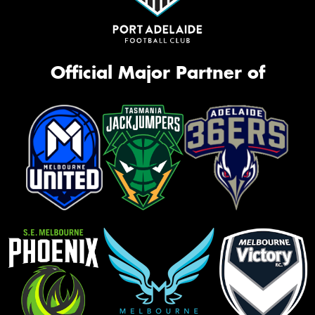
Official Major Partner of