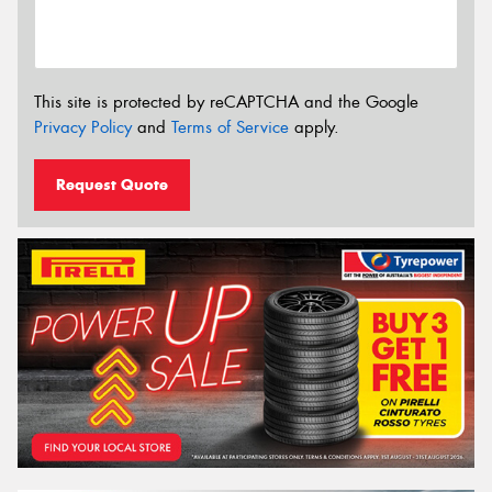
This site is protected by reCAPTCHA and the Google
Privacy Policy
and
Terms of Service
apply.
Request Quote