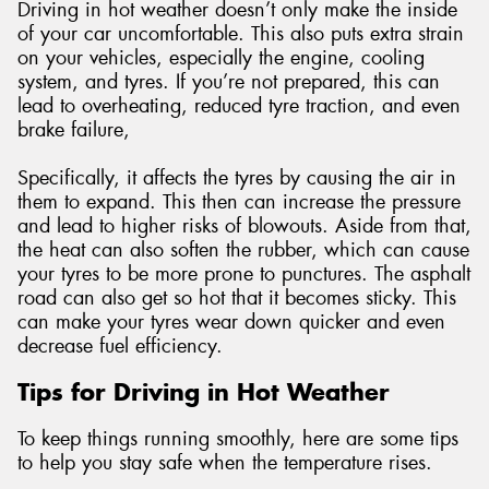
Driving in hot weather doesn’t only make the inside
of your car uncomfortable. This also puts extra strain
on your vehicles, especially the engine, cooling
system, and tyres. If you’re not prepared, this can
lead to overheating, reduced tyre traction, and even
brake failure,
Specifically, it affects the tyres by causing the air in
them to expand. This then can increase the pressure
and lead to higher risks of blowouts. Aside from that,
the heat can also soften the rubber, which can cause
your tyres to be more prone to punctures. The asphalt
road can also get so hot that it becomes sticky. This
can make your tyres wear down quicker and even
decrease fuel efficiency.
Tips for Driving in Hot Weather
To keep things running smoothly, here are some tips
to help you stay safe when the temperature rises.