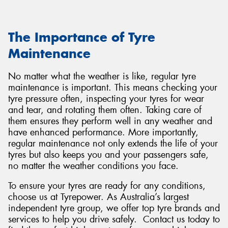
The Importance of Tyre
Maintenance
No matter what the weather is like, regular tyre
maintenance is important. This means checking your
tyre pressure often, inspecting your tyres for wear
and tear, and rotating them often. Taking care of
them ensures they perform well in any weather and
have enhanced performance. More importantly,
regular maintenance not only extends the life of your
tyres but also keeps you and your passengers safe,
no matter the weather conditions you face.
To ensure your tyres are ready for any conditions,
choose us at Tyrepower. As Australia’s largest
independent tyre group, we offer top tyre brands and
services to help you drive safely. Contact us today to