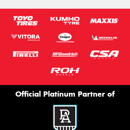
Official Platinum Partner of