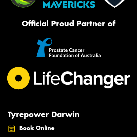
Official Proud Partner of
Tyrepower Darwin
Book Online