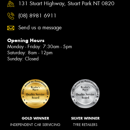
131 Stuart Highway, Stuart Park NT 0820
(08) 8981 6911
Send us a message
Opening Hours
Monday - Friday: 7:30am - 5pm
Saturday: 8am - 12pm
Sunday: Closed
GOLD WINNER
SILVER WINNER
INDEPENDENT CAR SERVICING
TYRE RETAILERS