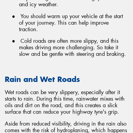
and icy weather.
●
You should warm up your vehicle at the start
of your journey. This can help improve
traction.
●
Cold roads are often more slippy, and this
makes driving more challenging. So take it
slow and be gentle with steering and braking.
Rain and Wet Roads
Wet roads can be very slippery, especially after it
starts to rain. During this time, rainwater mixes with
oils and dirt on the road, and this creates a slick
surface that can reduce your highway tyre's grip.
Aside from reduced visibility, driving in the rain also
comes with the risk of hydroplaning, which happens