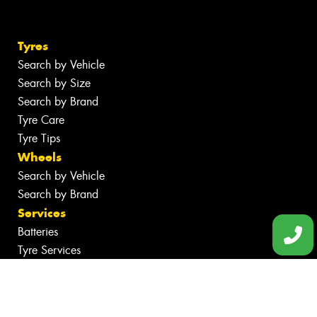
Tyres
Search by Vehicle
Search by Size
Search by Brand
Tyre Care
Tyre Tips
Wheels
Search by Vehicle
Search by Brand
Services
Batteries
Tyre Services
Wheel Services
Specials
Contact