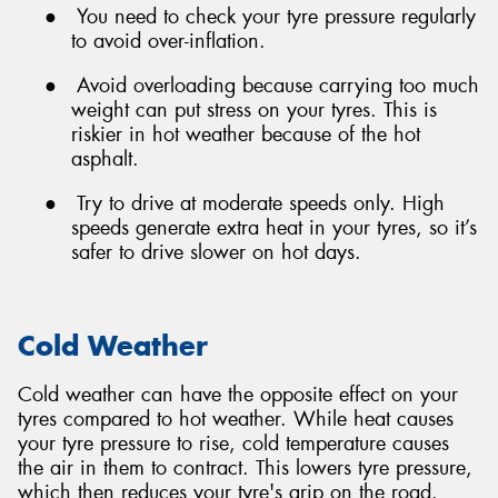
●
You need to check your tyre pressure regularly
to avoid over-inflation.
●
Avoid overloading because carrying too much
weight can put stress on your tyres. This is
riskier in hot weather because of the hot
asphalt.
●
Try to drive at moderate speeds only. High
speeds generate extra heat in your tyres, so it’s
safer to drive slower on hot days.
Cold Weather
Cold weather can have the opposite effect on your
tyres compared to hot weather. While heat causes
your tyre pressure to rise, cold temperature causes
the air in them to contract. This lowers tyre pressure,
which then reduces your tyre's grip on the road.