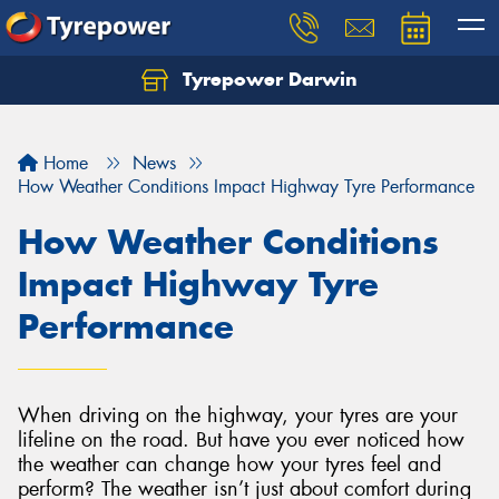
Tyrepower Darwin
Home
News
How Weather Conditions Impact Highway Tyre Performance
How Weather Conditions
Impact Highway Tyre
Performance
When driving on the highway, your tyres are your
lifeline on the road. But have you ever noticed how
the weather can change how your tyres feel and
perform? The weather isn’t just about comfort during