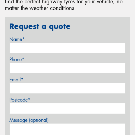
find the perfect highway tyres for your vehicle, no
matter the weather conditions!
Request a quote
Name*
Phone*
Email*
Postcode*
Message (optional)