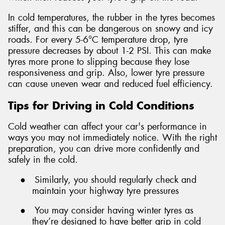
In cold temperatures, the rubber in the tyres becomes
stiffer, and this can be dangerous on snowy and icy
roads. For every 5-6°C temperature drop, tyre
pressure decreases by about 1-2 PSI. This can make
tyres more prone to slipping because they lose
responsiveness and grip. Also, lower tyre pressure
can cause uneven wear and reduced fuel efficiency.
Tips for Driving in Cold Conditions
Cold weather can affect your car's performance in
ways you may not immediately notice. With the right
preparation, you can drive more confidently and
safely in the cold.
●
Similarly, you should regularly check and
maintain your highway tyre pressures
●
You may consider having winter tyres as
they’re designed to have better grip in cold