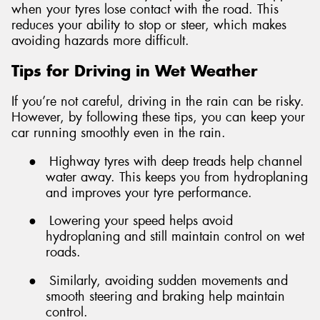
when your tyres lose contact with the road. This
reduces your ability to stop or steer, which makes
avoiding hazards more difficult.
Tips for Driving in Wet Weather
If you’re not careful, driving in the rain can be risky.
However, by following these tips, you can keep your
car running smoothly even in the rain.
●
Highway tyres with deep treads help channel
water away. This keeps you from hydroplaning
and improves your tyre performance.
●
Lowering your speed helps avoid
hydroplaning and still maintain control on wet
roads.
●
Similarly, avoiding sudden movements and
smooth steering and braking help maintain
control.