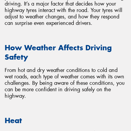
driving. It’s a major factor that decides how your
highway tyres interact with the road. Your tyres will
adjust to weather changes, and how they respond
can surprise even experienced drivers.
How Weather Affects Driving
Safety
From hot and dry weather conditions to cold and
wet roads, each type of weather comes with its own
challenges. By being aware of these conditions, you
can be more confident in driving safely on the
highway.
Heat